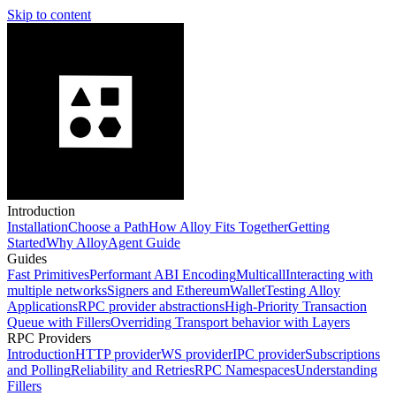
Skip to content
Introduction
Installation
Choose a Path
How Alloy Fits Together
Getting
Started
Why Alloy
Agent Guide
Guides
Fast Primitives
Performant ABI Encoding
Multicall
Interacting with
multiple networks
Signers and EthereumWallet
Testing Alloy
Applications
RPC provider abstractions
High-Priority Transaction
Queue with Fillers
Overriding Transport behavior with Layers
RPC Providers
Introduction
HTTP provider
WS provider
IPC provider
Subscriptions
and Polling
Reliability and Retries
RPC Namespaces
Understanding
Fillers