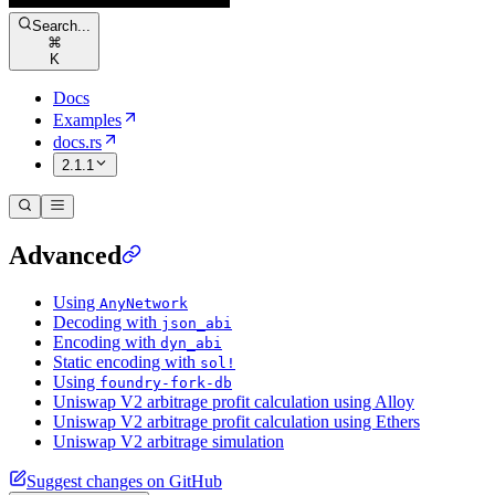
Search...
⌘
K
Docs
Examples
docs.rs
2.1.1
Advanced
Using
AnyNetwork
Decoding with
json_abi
Encoding with
dyn_abi
Static encoding with
sol!
Using
foundry-fork-db
Uniswap V2 arbitrage profit calculation using Alloy
Uniswap V2 arbitrage profit calculation using Ethers
Uniswap V2 arbitrage simulation
Suggest changes on GitHub