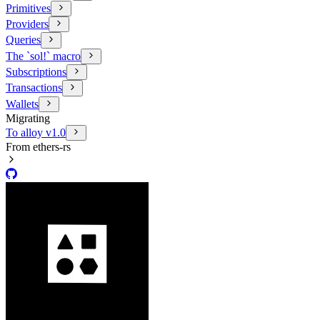
Primitives
Providers
Queries
The `sol!` macro
Subscriptions
Transactions
Wallets
Migrating
To alloy v1.0
From ethers-rs