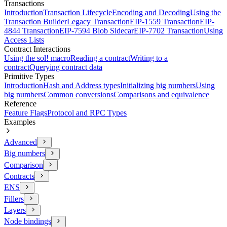
Transactions
Introduction
Transaction Lifecycle
Encoding and Decoding
Using the
Transaction Builder
Legacy Transaction
EIP-1559 Transaction
EIP-
4844 Transaction
EIP-7594 Blob Sidecar
EIP-7702 Transaction
Using
Access Lists
Contract Interactions
Using the sol! macro
Reading a contract
Writing to a
contract
Querying contract data
Primitive Types
Introduction
Hash and Address types
Initializing big numbers
Using
big numbers
Common conversions
Comparisons and equivalence
Reference
Feature Flags
Protocol and RPC Types
Examples
Advanced
Big numbers
Comparison
Contracts
ENS
Fillers
Layers
Node bindings