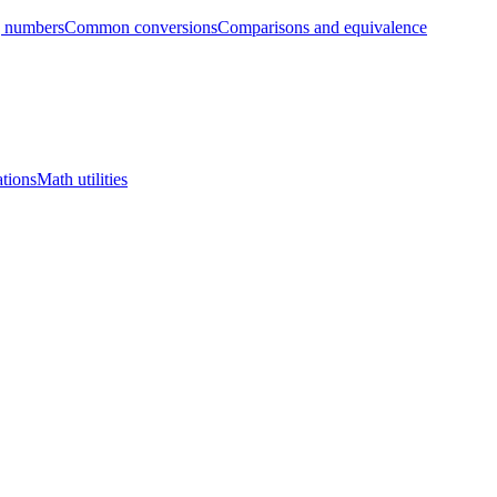
g numbers
Common conversions
Comparisons and equivalence
tions
Math utilities