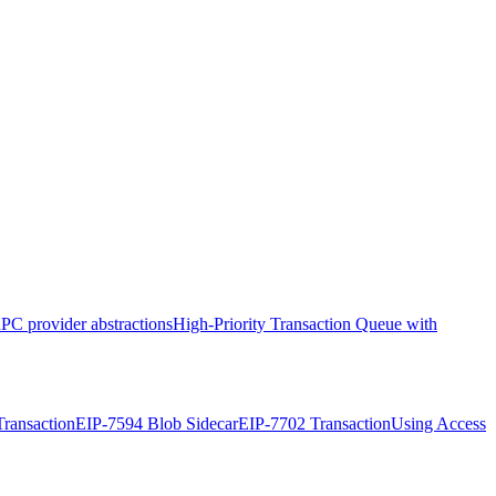
PC provider abstractions
High-Priority Transaction Queue with
ransaction
EIP-7594 Blob Sidecar
EIP-7702 Transaction
Using Access