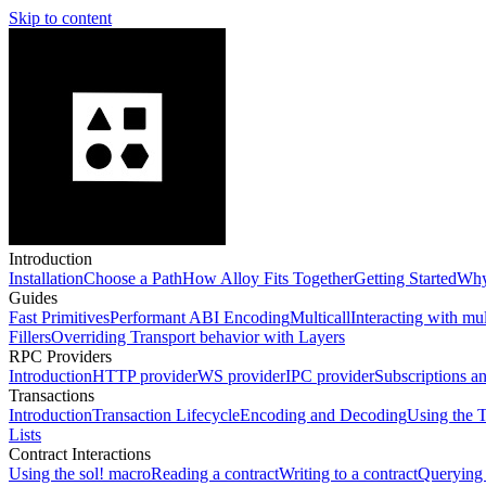
Skip to content
Introduction
Installation
Choose a Path
How Alloy Fits Together
Getting Started
Why
Guides
Fast Primitives
Performant ABI Encoding
Multicall
Interacting with mu
Fillers
Overriding Transport behavior with Layers
RPC Providers
Introduction
HTTP provider
WS provider
IPC provider
Subscriptions a
Transactions
Introduction
Transaction Lifecycle
Encoding and Decoding
Using the T
Lists
Contract Interactions
Using the sol! macro
Reading a contract
Writing to a contract
Querying 