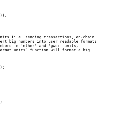
));
nits (i.e. sending transactions, on-chain
ert big numbers into user readable formats
umbers in 'ether' and 'gwei' units,
ormat_units` function will format a big
);
;