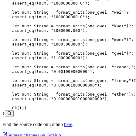
    assert_eq!
(num, 
"1000000000.0"
);
    let
 num
:
 String
 =
 format_units
(one_gwei, 
"wei"
)
?
;
    assert_eq!
(num, 
"1000000000.0"
);
    let
 num
:
 String
 =
 format_units
(one_gwei, 
"kwei"
)
?
;
    assert_eq!
(num, 
"1000000.000"
);
    let
 num
:
 String
 =
 format_units
(one_gwei, 
"mwei"
)
?
;
    assert_eq!
(num, 
"1000.000000"
);
    let
 num
:
 String
 =
 format_units
(one_gwei, 
"gwei"
)
?
;
    assert_eq!
(num, 
"1.000000000"
);
    let
 num
:
 String
 =
 format_units
(one_gwei, 
"szabo"
)
?
;
    assert_eq!
(num, 
"0.001000000000"
);
    let
 num
:
 String
 =
 format_units
(one_gwei, 
"finney"
)
?
    assert_eq!
(num, 
"0.000001000000000"
);
    let
 num
:
 String
 =
 format_units
(one_gwei, 
"ether"
)
?
;
    assert_eq!
(num, 
"0.000000001000000000"
);
    Ok
(())
}
Find the source code on Github
here
.
Suggest changes on GitHub