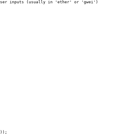
ser inputs (usually in 'ether' or 'gwei')
));