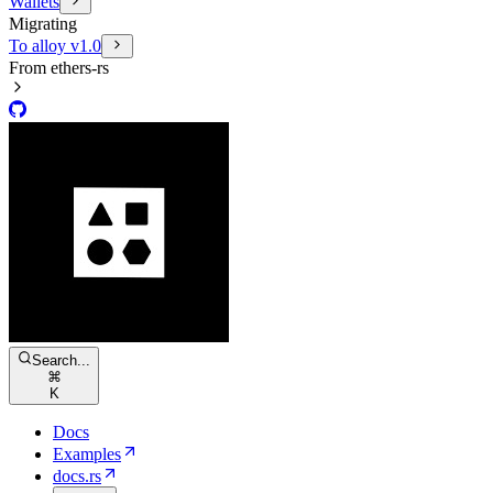
Wallets
Migrating
To alloy v1.0
From ethers-rs
Search...
⌘
K
Docs
Examples
docs.rs