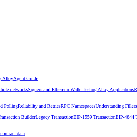
 Alloy
Agent Guide
ltiple networks
Signers and EthereumWallet
Testing Alloy Applications
R
nd Polling
Reliability and Retries
RPC Namespaces
Understanding Fillers
ransaction Builder
Legacy Transaction
EIP-1559 Transaction
EIP-4844 T
contract data