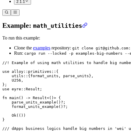
2.1.1
Example:
math_utilities
To run this example:
Clone the
examples
repository:
git clone git@github.com:
Run:
cargo run --locked -p examples-big-numbers --
//! Example of using math utilities to handle big numbe
use
 alloy
::
primitives
::
{
    utils
::
{format_units, parse_units},
    U256
,
};
use
 eyre
::
Result
;
fn
 main
() 
->
 Result
<()> {
    parse_units_example
()
?
;
    format_units_example
()
?
;
    Ok
(())
}
/// dApps business logics handle big numbers in 'wei' u