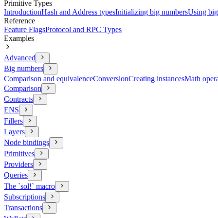
Primitive Types
Introduction
Hash and Address types
Initializing big numbers
Using bi
Reference
Feature Flags
Protocol and RPC Types
Examples
Advanced
Big numbers
Comparison and equivalence
Conversion
Creating instances
Math opera
Comparison
Contracts
ENS
Fillers
Layers
Node bindings
Primitives
Providers
Queries
The `sol!` macro
Subscriptions
Transactions