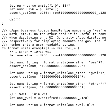
    let
 pu 
=
 parse_units
(
"1.0"
, 
18
)
?
;
    let
 num
:
 U256
 =
 pu
.
into
();
    assert_eq!
(num, 
U256
::
from
(
1000000000000000000_
u128
    Ok
(())
}
/// dApps business logics handle big numbers in 'wei' u
/// math, etc.). On the other hand it is useful to conv
/// when displaying on a UI. Generally dApps display n
/// respectively for displaying amounts and gas. The `f
/// number into a user readable string.
fn
 format_units_example
() 
->
 Result
<()> {
    // 1 ETHER = 10^18 WEI
    let
 one_ether 
=
 U256
::
from
(
1000000000000000000_
u128
    let
 num
:
 String
 =
 format_units
(one_ether, 
"wei"
)
?
;
    assert_eq!
(num, 
"1000000000000000000.0"
);
    let
 num
:
 String
 =
 format_units
(one_ether, 
"gwei"
)
?
;
    assert_eq!
(num, 
"1000000000.000000000"
);
    let
 num
:
 String
 =
 format_units
(one_ether, 
"ether"
)
?
    assert_eq!
(num, 
"1.000000000000000000"
);
    // 1 GWEI = 10^9 WEI
    let
 one_gwei 
=
 U256
::
from
(
1000000000_
u128
);
    let
 num
:
 String
 =
 format_units
(one_gwei, 
0
)
?
;