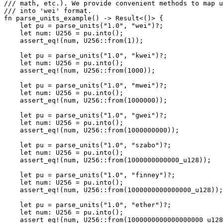
/// math, etc.). We provide convenient methods to map u
/// into 'wei' format.
fn
 parse_units_example
() 
->
 Result
<()> {
    let
 pu 
=
 parse_units
(
"1.0"
, 
"wei"
)
?
;
    let
 num
:
 U256
 =
 pu
.
into
();
    assert_eq!
(num, 
U256
::
from
(
1
));
    let
 pu 
=
 parse_units
(
"1.0"
, 
"kwei"
)
?
;
    let
 num
:
 U256
 =
 pu
.
into
();
    assert_eq!
(num, 
U256
::
from
(
1000
));
    let
 pu 
=
 parse_units
(
"1.0"
, 
"mwei"
)
?
;
    let
 num
:
 U256
 =
 pu
.
into
();
    assert_eq!
(num, 
U256
::
from
(
1000000
));
    let
 pu 
=
 parse_units
(
"1.0"
, 
"gwei"
)
?
;
    let
 num
:
 U256
 =
 pu
.
into
();
    assert_eq!
(num, 
U256
::
from
(
1000000000
));
    let
 pu 
=
 parse_units
(
"1.0"
, 
"szabo"
)
?
;
    let
 num
:
 U256
 =
 pu
.
into
();
    assert_eq!
(num, 
U256
::
from
(
1000000000000_
u128
));
    let
 pu 
=
 parse_units
(
"1.0"
, 
"finney"
)
?
;
    let
 num
:
 U256
 =
 pu
.
into
();
    assert_eq!
(num, 
U256
::
from
(
1000000000000000_
u128
));
    let
 pu 
=
 parse_units
(
"1.0"
, 
"ether"
)
?
;
    let
 num
:
 U256
 =
 pu
.
into
();
    assert_eq!
(num, 
U256
::
from
(
1000000000000000000_
u128