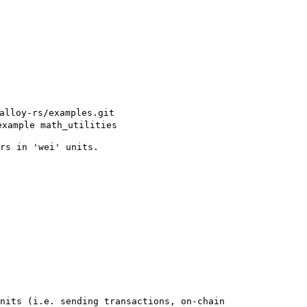
alloy-rs/examples.git
example math_utilities
rs in 'wei' units.
nits (i.e. sending transactions, on-chain