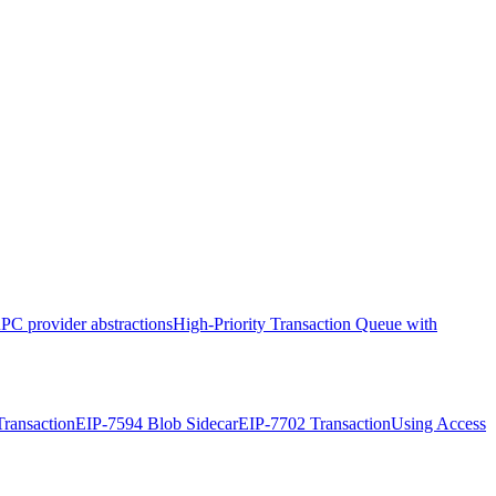
PC provider abstractions
High-Priority Transaction Queue with
ransaction
EIP-7594 Blob Sidecar
EIP-7702 Transaction
Using Access