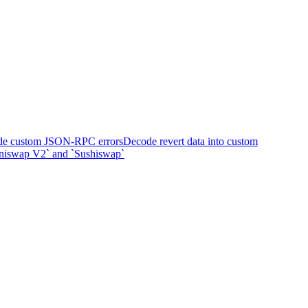
e custom JSON-RPC errors
Decode revert data into custom
Uniswap V2` and `Sushiswap`