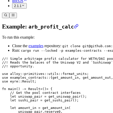
docs.rs
2.1.1
Example:
arb_profit_calc
To run this example:
Clone the
examples
repository:
git clone git@github.com:
Run:
cargo run --locked -p examples-contracts --ex
//! Simple arbitrage profit calculator for WETH/DAI poo
//! Reads the balaces of the Uniswap V2 and `Sushiswap`
//! opportunity.
use
 alloy
::
primitives
::
utils
::
format_units;
use
 examples_contracts
::
{get_amount_in, get_amount_out,
use
 eyre
::
Result
;
fn
 main
() 
->
 Result
<()> {
    // Get the pool contract interfaces
    let
 uniswap_pair 
=
 get_uniswap_pair
();
    let
 sushi_pair 
=
 get_sushi_pair
();
    let
 amount_in 
=
 get_amount_in
(
        uniswap_pair
.
reserve0,