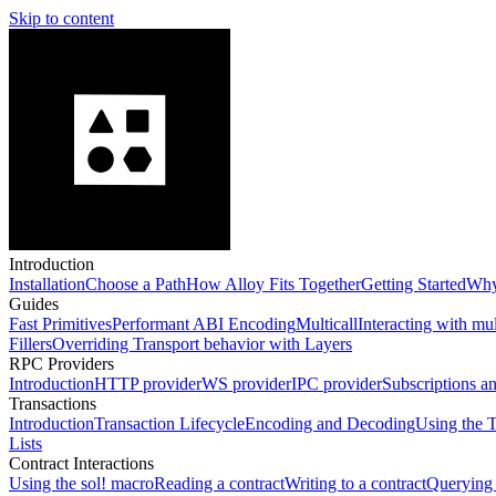
Skip to content
Introduction
Installation
Choose a Path
How Alloy Fits Together
Getting Started
Why
Guides
Fast Primitives
Performant ABI Encoding
Multicall
Interacting with mu
Fillers
Overriding Transport behavior with Layers
RPC Providers
Introduction
HTTP provider
WS provider
IPC provider
Subscriptions a
Transactions
Introduction
Transaction Lifecycle
Encoding and Decoding
Using the T
Lists
Contract Interactions
Using the sol! macro
Reading a contract
Writing to a contract
Querying 