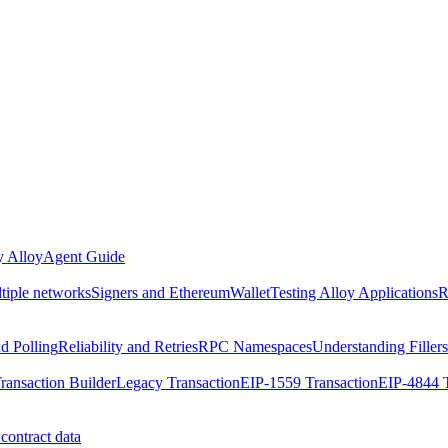
 Alloy
Agent Guide
ltiple networks
Signers and EthereumWallet
Testing Alloy Applications
R
nd Polling
Reliability and Retries
RPC Namespaces
Understanding Fillers
ransaction Builder
Legacy Transaction
EIP-1559 Transaction
EIP-4844 T
contract data