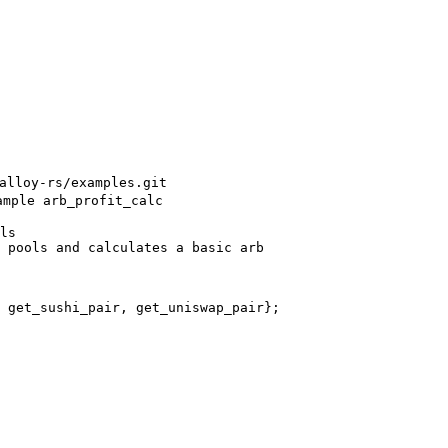
alloy-rs/examples.git
ample arb_profit_calc
ls
 pools and calculates a basic arb
 get_sushi_pair, get_uniswap_pair};