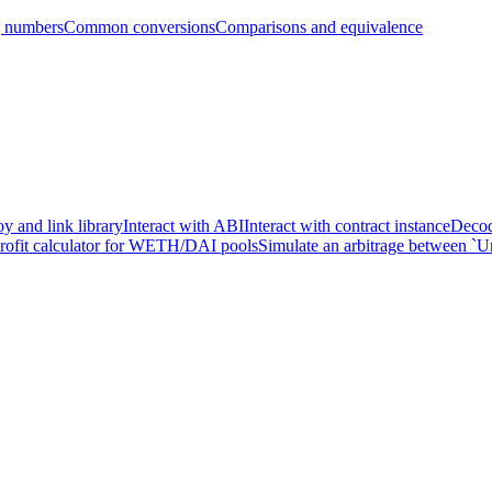
g numbers
Common conversions
Comparisons and equivalence
y and link library
Interact with ABI
Interact with contract instance
Decod
profit calculator for WETH/DAI pools
Simulate an arbitrage between `