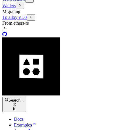
Wallets
Migrating
To alloy v1.0
From ethers-rs
Search...
⌘
K
Docs
Examples