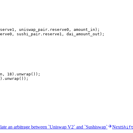
serve1, uniswap_pair
.
reserve0, amount_in);
erve0, sushi_pair
.
reserve1, dai_amount_out);
n, 
18
)
.
unwrap
());
)
.
unwrap
());
late an arbitrage between `Uniswap V2` and `Sushiswap`
Next
Shif