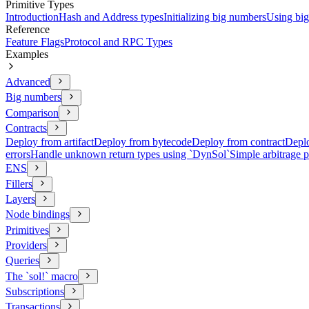
Primitive Types
Introduction
Hash and Address types
Initializing big numbers
Using bi
Reference
Feature Flags
Protocol and RPC Types
Examples
Advanced
Big numbers
Comparison
Contracts
Deploy from artifact
Deploy from bytecode
Deploy from contract
Deplo
errors
Handle unknown return types using `DynSol`
Simple arbitrage 
ENS
Fillers
Layers
Node bindings
Primitives
Providers
Queries
The `sol!` macro
Subscriptions
Transactions