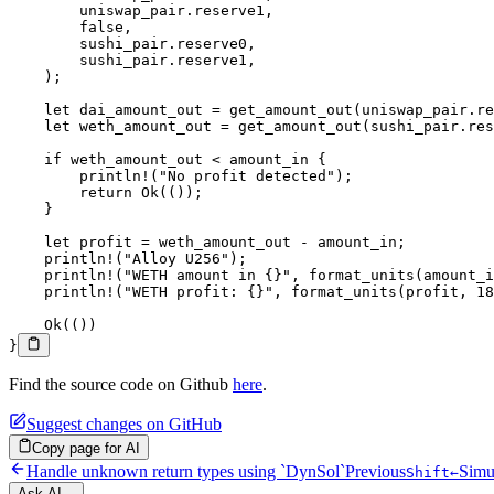
        uniswap_pair
.
reserve1,
        false
,
        sushi_pair
.
reserve0,
        sushi_pair
.
reserve1,
    );
    let
 dai_amount_out 
=
 get_amount_out
(uniswap_pair
.
re
    let
 weth_amount_out 
=
 get_amount_out
(sushi_pair
.
res
    if
 weth_amount_out 
<
 amount_in {
        println!
(
"No profit detected"
);
        return
 Ok
(());
    }
    let
 profit 
=
 weth_amount_out 
-
 amount_in;
    println!
(
"Alloy U256"
);
    println!
(
"WETH amount in {}"
, 
format_units
(amount_i
    println!
(
"WETH profit: {}"
, 
format_units
(profit, 
18
    Ok
(())
}
Find the source code on Github
here
.
Suggest changes on GitHub
Copy page for AI
Handle unknown return types using `DynSol`
Previous
Simu
Shift
←
Ask AI...