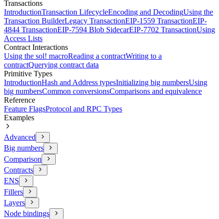
Transactions
Introduction
Transaction Lifecycle
Encoding and Decoding
Using the
Transaction Builder
Legacy Transaction
EIP-1559 Transaction
EIP-
4844 Transaction
EIP-7594 Blob Sidecar
EIP-7702 Transaction
Using
Access Lists
Contract Interactions
Using the sol! macro
Reading a contract
Writing to a
contract
Querying contract data
Primitive Types
Introduction
Hash and Address types
Initializing big numbers
Using
big numbers
Common conversions
Comparisons and equivalence
Reference
Feature Flags
Protocol and RPC Types
Examples
Advanced
Big numbers
Comparison
Contracts
ENS
Fillers
Layers
Node bindings