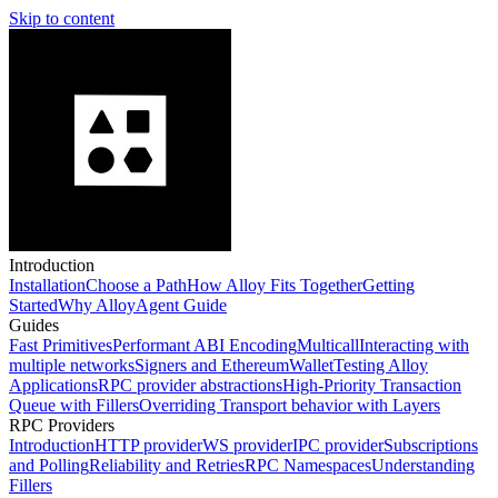
Skip to content
Introduction
Installation
Choose a Path
How Alloy Fits Together
Getting
Started
Why Alloy
Agent Guide
Guides
Fast Primitives
Performant ABI Encoding
Multicall
Interacting with
multiple networks
Signers and EthereumWallet
Testing Alloy
Applications
RPC provider abstractions
High-Priority Transaction
Queue with Fillers
Overriding Transport behavior with Layers
RPC Providers
Introduction
HTTP provider
WS provider
IPC provider
Subscriptions
and Polling
Reliability and Retries
RPC Namespaces
Understanding
Fillers