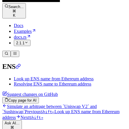
Search...
⌘
K
Docs
Examples
docs.rs
2.1.1
ENS
Look up ENS name from Ethereum address
Resolving ENS name to Ethereum address
Suggest changes on GitHub
Copy page for AI
Simulate an arbitrage between `Uniswap V2` and
`Sushiswap`
Previous
Look up ENS name from Ethereum
Shift
←
address
Next
Shift
→
Ask AI...
⌘