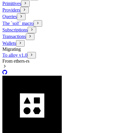
Primitives
Providers
Queries
The `sol!` macro
Subscriptions
Transactions
Wallets
Migrating
To alloy v1.0
From ethers-rs