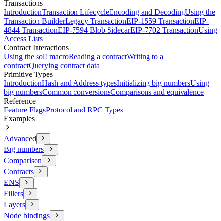
Transactions
Introduction
Transaction Lifecycle
Encoding and Decoding
Using the
Transaction Builder
Legacy Transaction
EIP-1559 Transaction
EIP-
4844 Transaction
EIP-7594 Blob Sidecar
EIP-7702 Transaction
Using
Access Lists
Contract Interactions
Using the sol! macro
Reading a contract
Writing to a
contract
Querying contract data
Primitive Types
Introduction
Hash and Address types
Initializing big numbers
Using
big numbers
Common conversions
Comparisons and equivalence
Reference
Feature Flags
Protocol and RPC Types
Examples
Advanced
Big numbers
Comparison
Contracts
ENS
Fillers
Layers
Node bindings