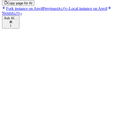
Copy page for AI
Fork instance on Anvil
Previous
Local instance on Anvil
Shift
←
Next
Shift
→
Ask AI...
⌘
I