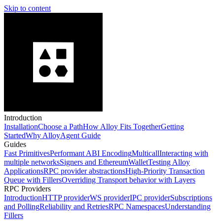
Skip to content
Introduction
Installation
Choose a Path
How Alloy Fits Together
Getting
Started
Why Alloy
Agent Guide
Guides
Fast Primitives
Performant ABI Encoding
Multicall
Interacting with
multiple networks
Signers and EthereumWallet
Testing Alloy
Applications
RPC provider abstractions
High-Priority Transaction
Queue with Fillers
Overriding Transport behavior with Layers
RPC Providers
Introduction
HTTP provider
WS provider
IPC provider
Subscriptions
and Polling
Reliability and Retries
RPC Namespaces
Understanding
Fillers