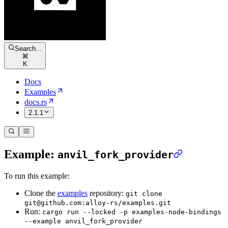
Search...
⌘
K
Docs
Examples
docs.rs
2.1.1
Example:
anvil_fork_provider
To run this example:
Clone the
examples
repository:
git clone
git@github.com:alloy-rs/examples.git
Run:
cargo run --locked -p examples-node-bindings
--example anvil_fork_provider