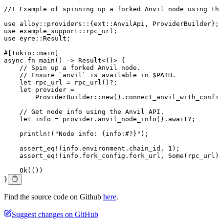
//! Example of spinning up a forked Anvil node using th
use
 alloy
::
providers
::
{
ext
::
AnvilApi
, 
ProviderBuilder
};
use
 example_support
::
rpc_url;
use
 eyre
::
Result
;
#[tokio
::
main]
async
 fn
 main
() 
->
 Result
<()> {
    // Spin up a forked Anvil node.
    // Ensure `anvil` is available in $PATH.
    let
 rpc_url 
=
 rpc_url
()
?
;
    let
 provider 
=
        ProviderBuilder
::
new
()
.
connect_anvil_with_confi
    // Get node info using the Anvil API.
    let
 info 
=
 provider
.
anvil_node_info
()
.await?
;
    println!
(
"Node info: {info:#?}"
);
    assert_eq!
(info
.
environment
.
chain_id, 
1
);
    assert_eq!
(info
.
fork_config
.
fork_url, 
Some
(rpc_url)
    Ok
(())
}
Find the source code on Github
here
.
Suggest changes on GitHub