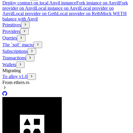
Deploy contract on local Anvil instance
Fork instance on Anvil
Fork
provider on Anvil
Local instance on Anvil
Local provider on
Anvil
Local provider on Geth
Local provider on Reth
Mock WETH
balance with Anvil
Primitives
Providers
Queries
The `sol!` macro
Subscriptions
Transactions
Wallets
Migrating
To alloy v1.0
From ethers-rs