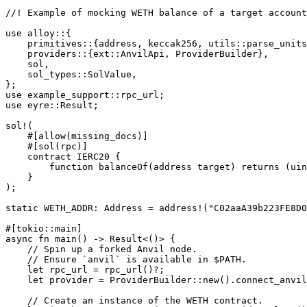
//! Example of mocking WETH balance of a target account
use
 alloy
::
{
    primitives
::
{address, keccak256, 
utils
::
parse_units
    providers
::
{
ext
::
AnvilApi
, 
ProviderBuilder
},
    sol,
    sol_types
::
SolValue
,
};
use
 example_support
::
rpc_url;
use
 eyre
::
Result
;
sol!
(
    #[allow(missing_docs)]
    #[sol(rpc)]
    contract 
IERC20
 {
        function 
balanceOf
(address target) returns (uin
    }
);
static
 WETH_ADDR
:
 Address
 =
 address!
(
"C02aaA39b223FE8D0
#[tokio
::
main]
async
 fn
 main
() 
->
 Result
<()> {
    // Spin up a forked Anvil node.
    // Ensure `anvil` is available in $PATH.
    let
 rpc_url 
=
 rpc_url
()
?
;
    let
 provider 
=
 ProviderBuilder
::
new
()
.
connect_anvil
    // Create an instance of the WETH contract.