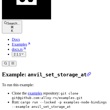
Search...
⌘
K
Docs
Examples
docs.rs
2.1.1
Example:
anvil_set_storage_at
To run this example:
Clone the
examples
repository:
git clone
git@github.com:alloy-rs/examples.git
Run:
cargo run --locked -p examples-node-bindings
--example anvil_set_storage_at