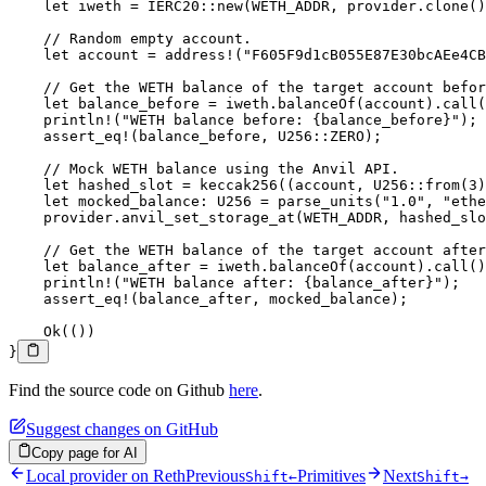
    let
 iweth 
=
 IERC20
::
new
(
WETH_ADDR
, provider
.
clone
()
    // Random empty account.
    let
 account 
=
 address!
(
"F605F9d1cB055E87E30bcAEe4CB
    // Get the WETH balance of the target account befor
    let
 balance_before 
=
 iweth
.
balanceOf
(account)
.
call
(
    println!
(
"WETH balance before: {balance_before}"
);
    assert_eq!
(balance_before, 
U256
::
ZERO
);
    // Mock WETH balance using the Anvil API.
    let
 hashed_slot 
=
 keccak256
((account, 
U256
::
from
(
3
)
    let
 mocked_balance
:
 U256
 =
 parse_units
(
"1.0"
, 
"ethe
    provider
.
anvil_set_storage_at
(
WETH_ADDR
, hashed_slo
    // Get the WETH balance of the target account after
    let
 balance_after 
=
 iweth
.
balanceOf
(account)
.
call
()
    println!
(
"WETH balance after: {balance_after}"
);
    assert_eq!
(balance_after, mocked_balance);
    Ok
(())
}
Find the source code on Github
here
.
Suggest changes on GitHub
Copy page for AI
Local provider on Reth
Previous
Primitives
Next
Shift
←
Shift
→