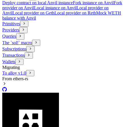
Deploy contract on local Anvil instance
Fork instance on Anvil
Fork
provider on Anvil
Local instance on Anvil
Local provider on
Anvil
Local provider on Geth
Local provider on Reth
Mock WETH
balance with Anvil
Primitives
Providers
Queries
The `sol!` macro
Subscriptions
Transactions
Wallets
Migrating
To alloy v1.0
From ethers-rs