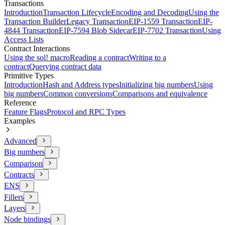
Transactions
Introduction
Transaction Lifecycle
Encoding and Decoding
Using the
Transaction Builder
Legacy Transaction
EIP-1559 Transaction
EIP-
4844 Transaction
EIP-7594 Blob Sidecar
EIP-7702 Transaction
Using
Access Lists
Contract Interactions
Using the sol! macro
Reading a contract
Writing to a
contract
Querying contract data
Primitive Types
Introduction
Hash and Address types
Initializing big numbers
Using
big numbers
Common conversions
Comparisons and equivalence
Reference
Feature Flags
Protocol and RPC Types
Examples
Advanced
Big numbers
Comparison
Contracts
ENS
Fillers
Layers
Node bindings