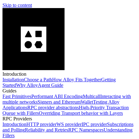
Skip to content
Introduction
Installation
Choose a Path
How Alloy Fits Together
Getting
Started
Why Alloy
Agent Guide
Guides
Fast Primitives
Performant ABI Encoding
Multicall
Interacting with
multiple networks
Signers and EthereumWallet
Testing Alloy
Applications
RPC provider abstractions
High-Priority Transaction
Queue with Fillers
Overriding Transport behavior with Layers
RPC Providers
Introduction
HTTP provider
WS provider
IPC provider
Subscriptions
and Polling
Reliability and Retries
RPC Namespaces
Understanding
Fillers