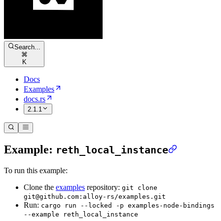
Search...
⌘
K
Docs
Examples
docs.rs
2.1.1
Example:
reth_local_instance
To run this example:
Clone the
examples
repository:
git clone
git@github.com:alloy-rs/examples.git
Run:
cargo run --locked -p examples-node-bindings
--example reth_local_instance