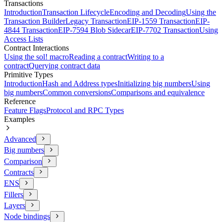
Transactions
Introduction
Transaction Lifecycle
Encoding and Decoding
Using the
Transaction Builder
Legacy Transaction
EIP-1559 Transaction
EIP-
4844 Transaction
EIP-7594 Blob Sidecar
EIP-7702 Transaction
Using
Access Lists
Contract Interactions
Using the sol! macro
Reading a contract
Writing to a
contract
Querying contract data
Primitive Types
Introduction
Hash and Address types
Initializing big numbers
Using
big numbers
Common conversions
Comparisons and equivalence
Reference
Feature Flags
Protocol and RPC Types
Examples
Advanced
Big numbers
Comparison
Contracts
ENS
Fillers
Layers
Node bindings