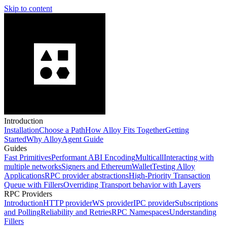
Skip to content
Introduction
Installation
Choose a Path
How Alloy Fits Together
Getting
Started
Why Alloy
Agent Guide
Guides
Fast Primitives
Performant ABI Encoding
Multicall
Interacting with
multiple networks
Signers and EthereumWallet
Testing Alloy
Applications
RPC provider abstractions
High-Priority Transaction
Queue with Fillers
Overriding Transport behavior with Layers
RPC Providers
Introduction
HTTP provider
WS provider
IPC provider
Subscriptions
and Polling
Reliability and Retries
RPC Namespaces
Understanding
Fillers