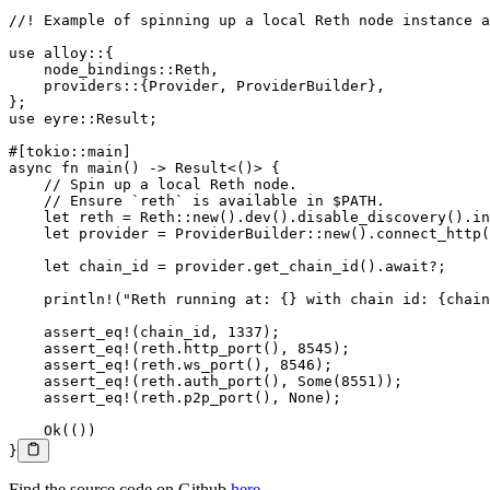
//! Example of spinning up a local Reth node instance a
use
 alloy
::
{
    node_bindings
::
Reth
,
    providers
::
{
Provider
, 
ProviderBuilder
},
};
use
 eyre
::
Result
;
#[tokio
::
main]
async
 fn
 main
() 
->
 Result
<()> {
    // Spin up a local Reth node.
    // Ensure `reth` is available in $PATH.
    let
 reth 
=
 Reth
::
new
()
.
dev
()
.
disable_discovery
()
.
in
    let
 provider 
=
 ProviderBuilder
::
new
()
.
connect_http
(
    let
 chain_id 
=
 provider
.
get_chain_id
()
.await?
;
    println!
(
"Reth running at: {} with chain id: {chain
    assert_eq!
(chain_id, 
1337
);
    assert_eq!
(reth
.
http_port
(), 
8545
);
    assert_eq!
(reth
.
ws_port
(), 
8546
);
    assert_eq!
(reth
.
auth_port
(), 
Some
(
8551
));
    assert_eq!
(reth
.
p2p_port
(), 
None
);
    Ok
(())
}
Find the source code on Github
here
.