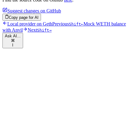
Suggest changes on GitHub
Copy page for AI
Local provider on Geth
Previous
Mock WETH balance
Shift
←
with Anvil
Next
Shift
→
Ask AI...
⌘
I