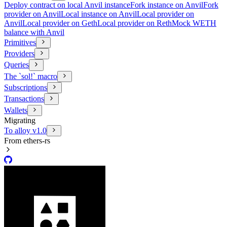
Deploy contract on local Anvil instance
Fork instance on Anvil
Fork
provider on Anvil
Local instance on Anvil
Local provider on
Anvil
Local provider on Geth
Local provider on Reth
Mock WETH
balance with Anvil
Primitives
Providers
Queries
The `sol!` macro
Subscriptions
Transactions
Wallets
Migrating
To alloy v1.0
From ethers-rs