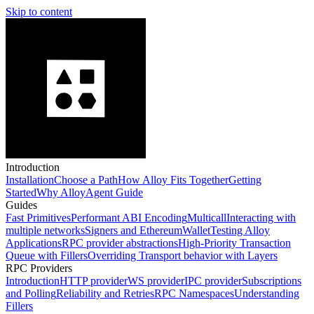
Skip to content
Introduction
Installation
Choose a Path
How Alloy Fits Together
Getting
Started
Why Alloy
Agent Guide
Guides
Fast Primitives
Performant ABI Encoding
Multicall
Interacting with
multiple networks
Signers and EthereumWallet
Testing Alloy
Applications
RPC provider abstractions
High-Priority Transaction
Queue with Fillers
Overriding Transport behavior with Layers
RPC Providers
Introduction
HTTP provider
WS provider
IPC provider
Subscriptions
and Polling
Reliability and Retries
RPC Namespaces
Understanding
Fillers