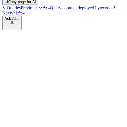
Copy page for AI
Queries
Previous
Query contract deployed bytecode
Shift
←
Next
Shift
→
Ask AI...
⌘
I