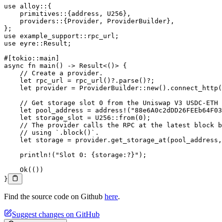
use
 alloy
::
{
    primitives
::
{address, 
U256
},
    providers
::
{
Provider
, 
ProviderBuilder
},
};
use
 example_support
::
rpc_url;
use
 eyre
::
Result
;
#[tokio
::
main]
async
 fn
 main
() 
->
 Result
<()> {
    // Create a provider.
    let
 rpc_url 
=
 rpc_url
()
?.
parse
()
?
;
    let
 provider 
=
 ProviderBuilder
::
new
()
.
connect_http
(
    // Get storage slot 0 from the Uniswap V3 USDC-ETH 
    let
 pool_address 
=
 address!
(
"88e6A0c2dDD26FEEb64F03
    let
 storage_slot 
=
 U256
::
from
(
0
);
    // The provider calls the RPC at the latest block b
    // using `.block()`.
    let
 storage 
=
 provider
.
get_storage_at
(pool_address,
    println!
(
"Slot 0: {storage:?}"
);
    Ok
(())
}
Find the source code on Github
here
.
Suggest changes on GitHub