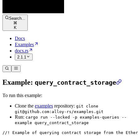
Search...
⌘
K
Docs
Examples
docs.rs
2.1.1
Example:
query_contract_storage
To run this example:
Clone the
examples
repository:
git clone
git@github.com:alloy-rs/examples.git
Run:
cargo run --locked -p examples-queries --
example query_contract_storage
//! Example of querying contract storage from the Ether