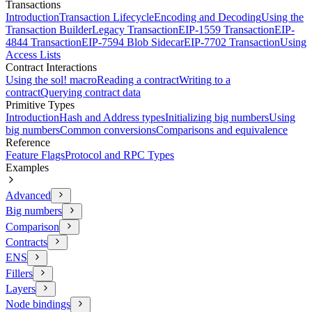
Transactions
Introduction
Transaction Lifecycle
Encoding and Decoding
Using the
Transaction Builder
Legacy Transaction
EIP-1559 Transaction
EIP-
4844 Transaction
EIP-7594 Blob Sidecar
EIP-7702 Transaction
Using
Access Lists
Contract Interactions
Using the sol! macro
Reading a contract
Writing to a
contract
Querying contract data
Primitive Types
Introduction
Hash and Address types
Initializing big numbers
Using
big numbers
Common conversions
Comparisons and equivalence
Reference
Feature Flags
Protocol and RPC Types
Examples
Advanced
Big numbers
Comparison
Contracts
ENS
Fillers
Layers
Node bindings