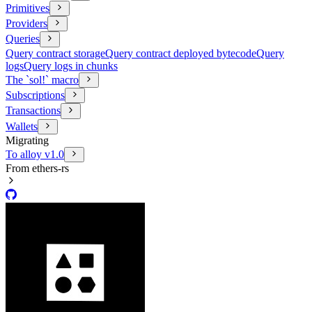
Primitives
Providers
Queries
Query contract storage
Query contract deployed bytecode
Query
logs
Query logs in chunks
The `sol!` macro
Subscriptions
Transactions
Wallets
Migrating
To alloy v1.0
From ethers-rs