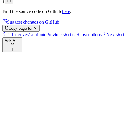
}
Find the source code on Github
here
.
Suggest changes on GitHub
Copy page for AI
`all_derives` attribute
Previous
Subscriptions
Next
Shift
←
Shift
→
Ask AI...
⌘
I