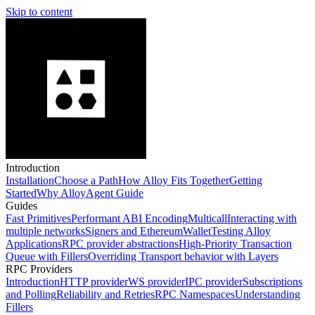
Skip to content
Introduction
Installation
Choose a Path
How Alloy Fits Together
Getting
Started
Why Alloy
Agent Guide
Guides
Fast Primitives
Performant ABI Encoding
Multicall
Interacting with
multiple networks
Signers and EthereumWallet
Testing Alloy
Applications
RPC provider abstractions
High-Priority Transaction
Queue with Fillers
Overriding Transport behavior with Layers
RPC Providers
Introduction
HTTP provider
WS provider
IPC provider
Subscriptions
and Polling
Reliability and Retries
RPC Namespaces
Understanding
Fillers