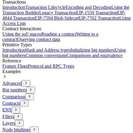
Transactions
Introduction
Transaction Lifecycle
Encoding and Decoding
Using the
Transaction Builder
Legacy Transaction
EIP-1559 Transaction
EIP-
4844 Transaction
EIP-7594 Blob Sidecar
EIP-7702 Transaction
Using
Access Lists
Contract Interactions
Using the sol! macro
Reading a contract
Writing to a
contract
Querying contract data
Primitive Types
Introduction
Hash and Address types
Initializing big numbers
Using
big numbers
Common conversions
Comparisons and equivalence
Reference
Feature Flags
Protocol and RPC Types
Examples
Advanced
Big numbers
Comparison
Contracts
ENS
Fillers
Layers
Node bindings