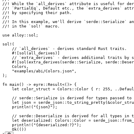
//! While the `all_derives` attribute is useful for der
//! `PartialEq`, Default etc., the `extra_derives` attr
//! by specifying their path.
//!
//! In this example, we'll derive `serde::Serialize` an
//! in the `sol!` macro.
use
 alloy
::
sol;
sol!
(
    // `all_derives` - derives standard Rust traits.
    #![sol(all_derives)]
    // `extra_derives` - derives additional traits by s
    #![sol(extra_derives(serde
::
Serialize
, serde
::
Deser
    Colors
,
    "examples/abi/Colors.json"
,
);
fn
 main
() 
->
 eyre
::
Result
<()> {
    let
 color_struct 
=
 Colors
::
Color
 { r
:
 255
, 
..
Defaul
    // serde::Serialize is derived for types passed to 
    let
 json 
=
 serde_json
::
to_string_pretty
(
&
color_stru
    println!
(
"{json}"
);
    // serde::Deserialize is derived for all types in t
    let
 deserialized
:
 Colors
::
Color
 =
 serde_json
::
from_
    println!
(
"{deserialized:?}"
);
    Ok
(())