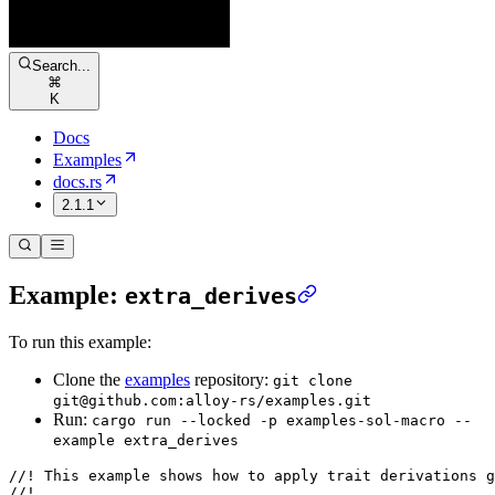
Search...
⌘
K
Docs
Examples
docs.rs
2.1.1
Example:
extra_derives
To run this example:
Clone the
examples
repository:
git clone
git@github.com:alloy-rs/examples.git
Run:
cargo run --locked -p examples-sol-macro --
example extra_derives
//! This example shows how to apply trait derivations g
//!