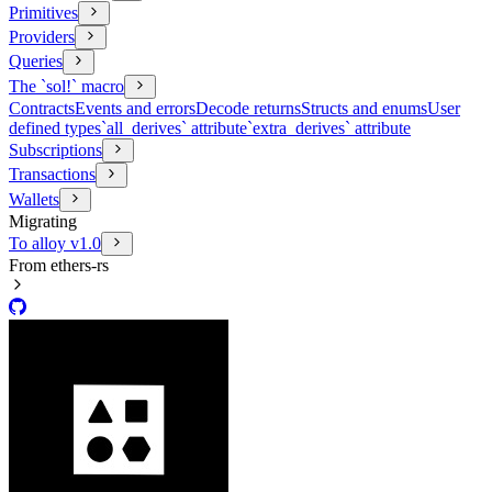
Primitives
Providers
Queries
The `sol!` macro
Contracts
Events and errors
Decode returns
Structs and enums
User
defined types
`all_derives` attribute
`extra_derives` attribute
Subscriptions
Transactions
Wallets
Migrating
To alloy v1.0
From ethers-rs