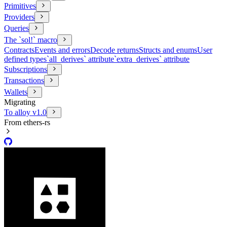
Primitives
Providers
Queries
The `sol!` macro
Contracts
Events and errors
Decode returns
Structs and enums
User
defined types
`all_derives` attribute
`extra_derives` attribute
Subscriptions
Transactions
Wallets
Migrating
To alloy v1.0
From ethers-rs