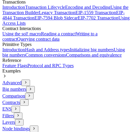
Transactions
Introduction
Transaction Lifecycle
Encoding and Decoding
Using the
Transaction Builder
Legacy Transaction
EIP-1559 Transaction
EIP-
4844 Transaction
EIP-7594 Blob Sidecar
EIP-7702 Transaction
Using
Access Lists
Contract Interactions
Using the sol! macro
Reading a contract
Writing to a
contract
Querying contract data
Primitive Types
Introduction
Hash and Address types
Initializing big numbers
Using
big numbers
Common conversions
Comparisons and equivalence
Reference
Feature Flags
Protocol and RPC Types
Examples
Advanced
Big numbers
Comparison
Contracts
ENS
Fillers
Layers
Node bindings