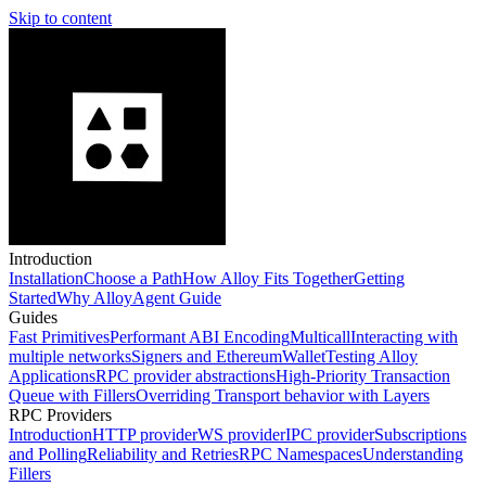
Skip to content
Introduction
Installation
Choose a Path
How Alloy Fits Together
Getting
Started
Why Alloy
Agent Guide
Guides
Fast Primitives
Performant ABI Encoding
Multicall
Interacting with
multiple networks
Signers and EthereumWallet
Testing Alloy
Applications
RPC provider abstractions
High-Priority Transaction
Queue with Fillers
Overriding Transport behavior with Layers
RPC Providers
Introduction
HTTP provider
WS provider
IPC provider
Subscriptions
and Polling
Reliability and Retries
RPC Namespaces
Understanding
Fillers