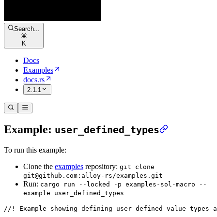
Search...
⌘
K
Docs
Examples
docs.rs
2.1.1
Example:
user_defined_types
To run this example:
Clone the
examples
repository:
git clone
git@github.com:alloy-rs/examples.git
Run:
cargo run --locked -p examples-sol-macro --
example user_defined_types
//! Example showing defining user defined value types a