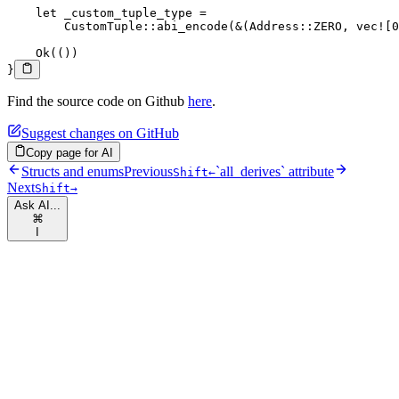
    let
 _custom_tuple_type 
=
        CustomTuple
::
abi_encode
(
&
(
Address
::
ZERO
, 
vec!
[
0
    Ok
(())
}
Find the source code on Github
here
.
Suggest changes on GitHub
Copy page for AI
Structs and enums
Previous
`all_derives` attribute
Shift
←
Next
Shift
→
Ask AI...
⌘
I