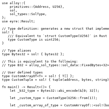
use
 alloy
::
{
    primitives
::
{
Address
, 
U256
},
    sol,
    sol_types
::
SolType
,
};
use
 eyre
::
Result
;
// Type definition: generates a new struct that impleme
sol!
 {
   /// Equivalent to `struct CustomType(U256)` in Rust
   type
 CustomType
 is uint256;
}
// Type aliases
type
 Bytes32
 =
 sol!
 { bytes32 };
// This is equivalent to the following:
// type B32 = alloy_sol_types::sol_data::FixedBytes<32>
// User defined types
type
 CustomArrayOf
<
T
> 
=
 sol!
 { 
T
[] };
type
 CustomTuple
 =
 sol!
 { 
tuple
(address, bytes, string)
fn
 main
() 
->
 Result
<()> {
    let
 _b32_type 
=
 Bytes32
::
abi_encode
(
&
[
0
; 
32
]);
    let
 _custom_type 
=
 CustomType
(
U256
::
from
(
1
));
    let
 _custom_array_of_type 
=
 CustomArrayOf
::
<
sol!
(
bo