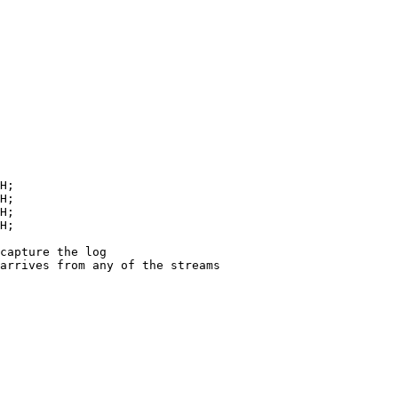
H
;
H
;
H
;
H
;
capture the log
arrives from any of the streams