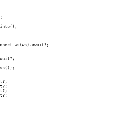
;
into
();
nnect_ws
(ws)
.await?
;
wait?
;
ss
());
t?
;
t?
;
t?
;
t?
;