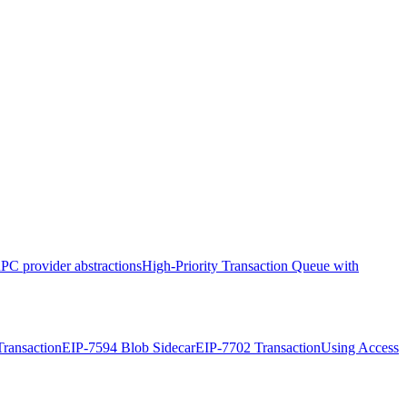
PC provider abstractions
High-Priority Transaction Queue with
ransaction
EIP-7594 Blob Sidecar
EIP-7702 Transaction
Using Access