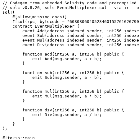
// Codegen from embedded Solidity code and precompiled 
// solc v0.8.26; solc EventMultiplexer.sol --via-ir --o
sol!
(
    #[allow(missing_docs)]
    #[sol(rpc, bytecode 
=
 "6080806040523460155761020790
    contract 
EventMultiplexer
 {
        event 
Add
(address indexed sender, int256 indexe
        event 
Sub
(address indexed sender, int256 indexe
        event 
Mul
(address indexed sender, int256 indexe
        event 
Div
(address indexed sender, int256 indexe
        function 
add
(int256 a, int256 b) public {
            emit 
Add
(msg
.
sender, a 
+
 b);
        }
        function 
sub
(int256 a, int256 b) public {
            emit 
Sub
(msg
.
sender, a 
-
 b);
        }
        function 
mul
(int256 a, int256 b) public {
            emit 
Mul
(msg
.
sender, a 
*
 b);
        }
        function 
div
(int256 a, int256 b) public {
            emit 
Div
(msg
.
sender, a 
/
 b);
        }
    }
);
#[tokio
::
main]