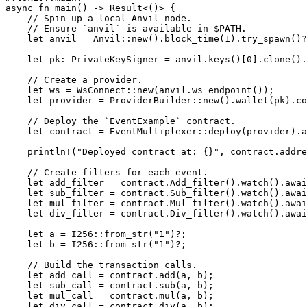
async
 fn
 main
() 
->
 Result
<()> {
    // Spin up a local Anvil node.
    // Ensure `anvil` is available in $PATH.
    let
 anvil 
=
 Anvil
::
new
()
.
block_time
(
1
)
.
try_spawn
()
?
    let
 pk
:
 PrivateKeySigner
 =
 anvil
.
keys
()[
0
]
.
clone
()
.
    // Create a provider.
    let
 ws 
=
 WsConnect
::
new
(anvil
.
ws_endpoint
());
    let
 provider 
=
 ProviderBuilder
::
new
()
.
wallet
(pk)
.
co
    // Deploy the `EventExample` contract.
    let
 contract 
=
 EventMultiplexer
::
deploy
(provider)
.a
    println!
(
"Deployed contract at: {}"
, contract
.
addre
    // Create filters for each event.
    let
 add_filter 
=
 contract
.
Add_filter
()
.
watch
()
.awai
    let
 sub_filter 
=
 contract
.
Sub_filter
()
.
watch
()
.awai
    let
 mul_filter 
=
 contract
.
Mul_filter
()
.
watch
()
.awai
    let
 div_filter 
=
 contract
.
Div_filter
()
.
watch
()
.awai
    let
 a 
=
 I256
::
from_str
(
"1"
)
?
;
    let
 b 
=
 I256
::
from_str
(
"1"
)
?
;
    // Build the transaction calls.
    let
 add_call 
=
 contract
.
add
(a, b);
    let
 sub_call 
=
 contract
.
sub
(a, b);
    let
 mul_call 
=
 contract
.
mul
(a, b);
    let
 div_call 
=
 contract
.
div
(a, b);