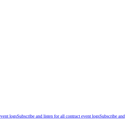
event logs
Subscribe and listen for all contract event logs
Subscribe and