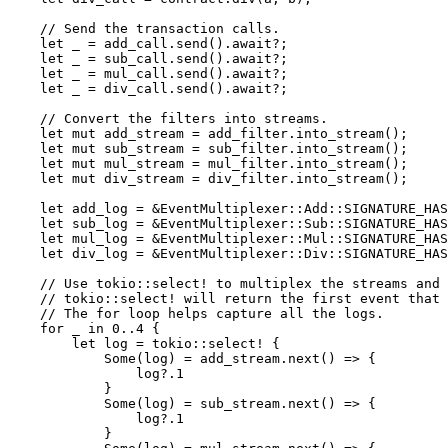
    // Send the transaction calls.
    let
 _ 
=
 add_call
.
send
()
.await?
;
    let
 _ 
=
 sub_call
.
send
()
.await?
;
    let
 _ 
=
 mul_call
.
send
()
.await?
;
    let
 _ 
=
 div_call
.
send
()
.await?
;
    // Convert the filters into streams.
    let
 mut
 add_stream 
=
 add_filter
.
into_stream
();
    let
 mut
 sub_stream 
=
 sub_filter
.
into_stream
();
    let
 mut
 mul_stream 
=
 mul_filter
.
into_stream
();
    let
 mut
 div_stream 
=
 div_filter
.
into_stream
();
    let
 add_log 
=
 &
EventMultiplexer
::
Add
::
SIGNATURE_HAS
    let
 sub_log 
=
 &
EventMultiplexer
::
Sub
::
SIGNATURE_HAS
    let
 mul_log 
=
 &
EventMultiplexer
::
Mul
::
SIGNATURE_HAS
    let
 div_log 
=
 &
EventMultiplexer
::
Div
::
SIGNATURE_HAS
    // Use tokio::select! to multiplex the streams and 
    // tokio::select! will return the first event that 
    // The for loop helps capture all the logs.
    for
 _ 
in
 0
..
4
 {
        let
 log 
=
 tokio
::
select!
 {
            Some
(log) 
=
 add_stream
.
next
() 
=>
 {
                log
?.
1
            }
            Some
(log) 
=
 sub_stream
.
next
() 
=>
 {
                log
?.
1
            }