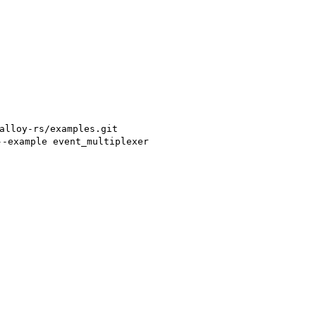
alloy-rs/examples.git
--example event_multiplexer