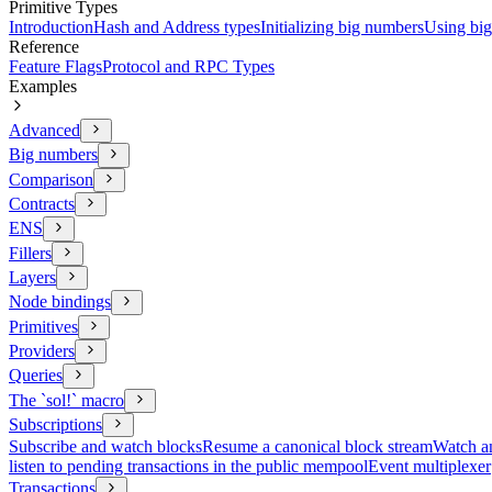
Primitive Types
Introduction
Hash and Address types
Initializing big numbers
Using bi
Reference
Feature Flags
Protocol and RPC Types
Examples
Advanced
Big numbers
Comparison
Contracts
ENS
Fillers
Layers
Node bindings
Primitives
Providers
Queries
The `sol!` macro
Subscriptions
Subscribe and watch blocks
Resume a canonical block stream
Watch an
listen to pending transactions in the public mempool
Event multiplexer
Transactions