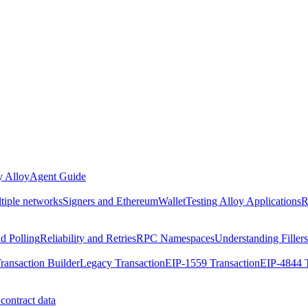
 Alloy
Agent Guide
ltiple networks
Signers and EthereumWallet
Testing Alloy Applications
R
nd Polling
Reliability and Retries
RPC Namespaces
Understanding Fillers
ransaction Builder
Legacy Transaction
EIP-1559 Transaction
EIP-4844 T
contract data