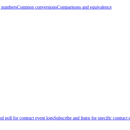
g numbers
Common conversions
Comparisons and equivalence
d poll for contract event logs
Subscribe and listen for specific contract 