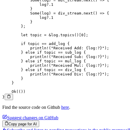
            Some
(log) 
=
 mul_stream
.
next
() 
=>
 {
                log
?.
1
            }
            Some
(log) 
=
 div_stream
.
next
() 
=>
 {
                log
?.
1
            }
        };
        let
 topic 
=
 &
log
.
topics
()[
0
];
        if
 topic 
==
 add_log {
            println!
(
"Received Add: {log:?}"
);
        } 
else
 if
 topic 
==
 sub_log {
            println!
(
"Received Sub: {log:?}"
);
        } 
else
 if
 topic 
==
 mul_log {
            println!
(
"Received Mul: {log:?}"
);
        } 
else
 if
 topic 
==
 div_log {
            println!
(
"Received Div: {log:?}"
);
        }
    }
    Ok
(())
}
Find the source code on Github
here
.
Suggest changes on GitHub
Copy page for AI