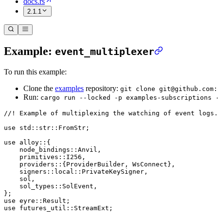
docs.rs
2.1.1
Example:
event_multiplexer
To run this example:
Clone the
examples
repository:
git clone git@github.com:
Run:
cargo run --locked -p examples-subscriptions 
//! Example of multiplexing the watching of event logs.
use
 std
::
str
::
FromStr
;
use
 alloy
::
{
    node_bindings
::
Anvil
,
    primitives
::
I256
,
    providers
::
{
ProviderBuilder
, 
WsConnect
},
    signers
::
local
::
PrivateKeySigner
,
    sol,
    sol_types
::
SolEvent
,
};
use
 eyre
::
Result
;
use
 futures_util
::
StreamExt
;