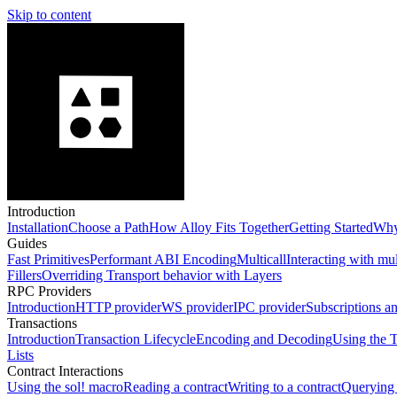
Skip to content
Introduction
Installation
Choose a Path
How Alloy Fits Together
Getting Started
Why
Guides
Fast Primitives
Performant ABI Encoding
Multicall
Interacting with mu
Fillers
Overriding Transport behavior with Layers
RPC Providers
Introduction
HTTP provider
WS provider
IPC provider
Subscriptions a
Transactions
Introduction
Transaction Lifecycle
Encoding and Decoding
Using the T
Lists
Contract Interactions
Using the sol! macro
Reading a contract
Writing to a contract
Querying 