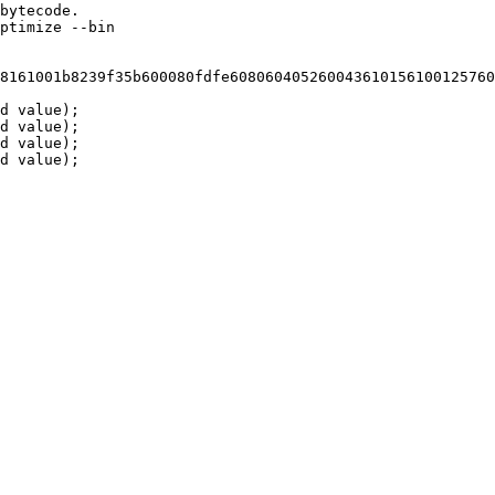
bytecode.
ptimize --bin
8161001b8239f35b600080fdfe608060405260043610156100125760
d value);
d value);
d value);
d value);