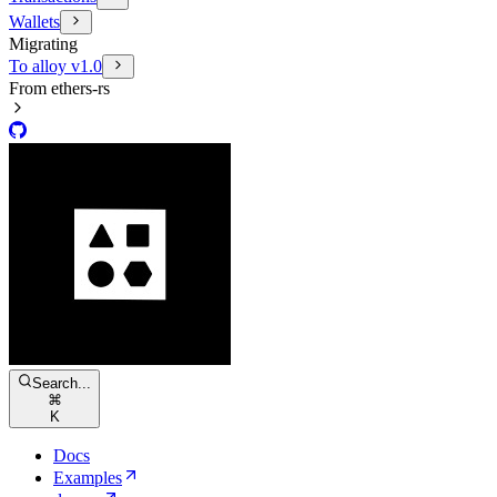
Wallets
Migrating
To alloy v1.0
From ethers-rs
Search...
⌘
K
Docs
Examples