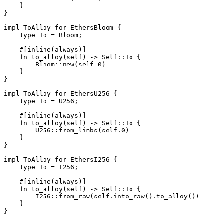
    }
}
impl
 ToAlloy
 for
 EthersBloom
 {
    type
 To
 =
 Bloom
;
    #[inline(always)]
    fn
 to_alloy
(
self
) 
->
 Self
::
To
 {
        Bloom
::
new
(
self
.
0
)
    }
}
impl
 ToAlloy
 for
 EthersU256
 {
    type
 To
 =
 U256
;
    #[inline(always)]
    fn
 to_alloy
(
self
) 
->
 Self
::
To
 {
        U256
::
from_limbs
(
self
.
0
)
    }
}
impl
 ToAlloy
 for
 EthersI256
 {
    type
 To
 =
 I256
;
    #[inline(always)]
    fn
 to_alloy
(
self
) 
->
 Self
::
To
 {
        I256
::
from_raw
(
self
.
into_raw
()
.
to_alloy
())
    }
}