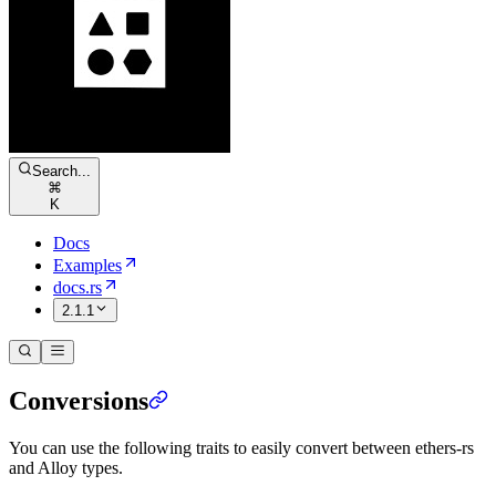
Search...
⌘
K
Docs
Examples
docs.rs
2.1.1
Conversions
You can use the following traits to easily convert between ethers-rs
and Alloy types.