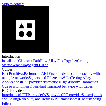
Skip to content
Introduction
Installation
Choose a Path
How Alloy Fits Together
Getting
Started
Why Alloy
Agent Guide
Guides
Fast Primitives
Performant ABI Encoding
Multicall
Interacting with
multiple networks
Signers and EthereumWallet
Testing Alloy
Applications
RPC provider abstractions
High-Priority Transaction
Queue with Fillers
Overriding Transport behavior with Layers
RPC Providers
Introduction
HTTP provider
WS provider
IPC provider
Subscriptions
and Polling
Reliability and Retries
RPC Namespaces
Understanding
Fillers