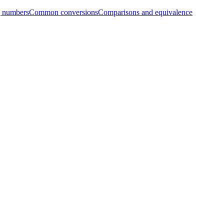
g numbers
Common conversions
Comparisons and equivalence