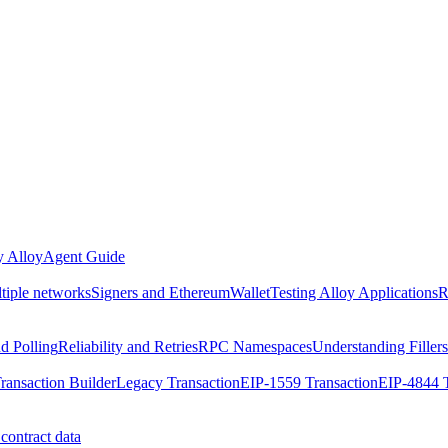
 Alloy
Agent Guide
ltiple networks
Signers and EthereumWallet
Testing Alloy Applications
R
nd Polling
Reliability and Retries
RPC Namespaces
Understanding Fillers
ransaction Builder
Legacy Transaction
EIP-1559 Transaction
EIP-4844 T
contract data