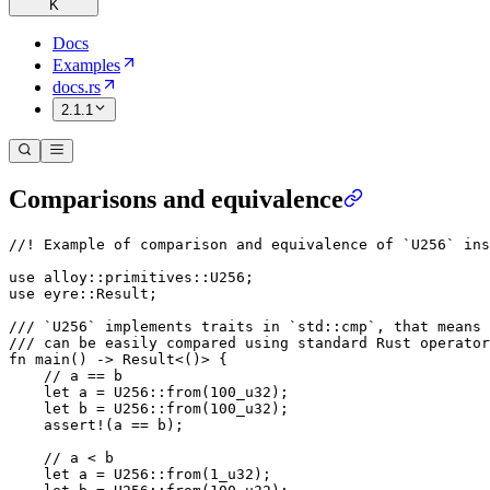
K
Docs
Examples
docs.rs
2.1.1
Comparisons and equivalence
//! Example of comparison and equivalence of `U256` ins
use
 alloy
::
primitives
::
U256
;
use
 eyre
::
Result
;
/// `U256` implements traits in `std::cmp`, that means 
/// can be easily compared using standard Rust operator
fn
 main
() 
->
 Result
<()> {
    // a == b
    let
 a 
=
 U256
::
from
(
100_
u32
);
    let
 b 
=
 U256
::
from
(
100_
u32
);
    assert!
(a 
==
 b);
    // a < b
    let
 a 
=
 U256
::
from
(
1_
u32
);