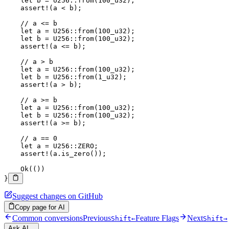
    let
 b 
=
 U256
::
from
(
100_
u32
);
    assert!
(a 
<
 b);
    // a <= b
    let
 a 
=
 U256
::
from
(
100_
u32
);
    let
 b 
=
 U256
::
from
(
100_
u32
);
    assert!
(a 
<=
 b);
    // a > b
    let
 a 
=
 U256
::
from
(
100_
u32
);
    let
 b 
=
 U256
::
from
(
1_
u32
);
    assert!
(a 
>
 b);
    // a >= b
    let
 a 
=
 U256
::
from
(
100_
u32
);
    let
 b 
=
 U256
::
from
(
100_
u32
);
    assert!
(a 
>=
 b);
    // a == 0
    let
 a 
=
 U256
::
ZERO
;
    assert!
(a
.
is_zero
());
    Ok
(())
}
Suggest changes on GitHub
Copy page for AI
Common conversions
Previous
Feature Flags
Next
Shift
←
Shift
→
Ask AI...