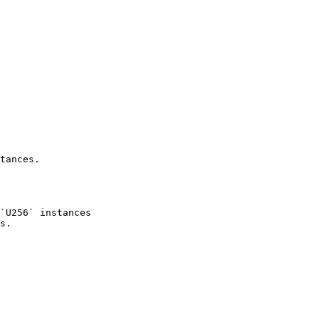
tances.
`U256` instances
s.