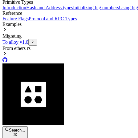
Primitive Types
Introduction
Hash and Address types
Initializing big numbers
Using bi
Reference
Feature Flags
Protocol and RPC Types
Examples
Migrating
To alloy v1.0
From ethers-rs
Search...
⌘