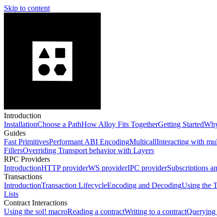
Skip to content
Introduction
Installation
Choose a Path
How Alloy Fits Together
Getting Started
Why
Guides
Fast Primitives
Performant ABI Encoding
Multicall
Interacting with mu
Fillers
Overriding Transport behavior with Layers
RPC Providers
Introduction
HTTP provider
WS provider
IPC provider
Subscriptions a
Transactions
Introduction
Transaction Lifecycle
Encoding and Decoding
Using the T
Lists
Contract Interactions
Using the sol! macro
Reading a contract
Writing to a contract
Querying 