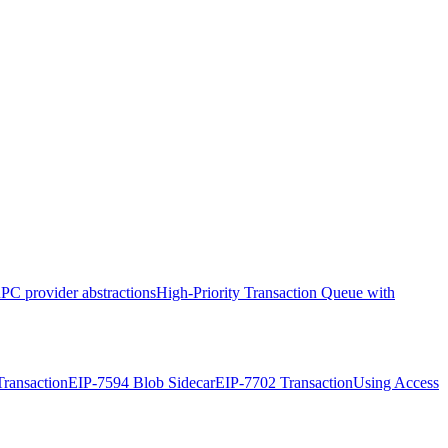
PC provider abstractions
High-Priority Transaction Queue with
ransaction
EIP-7594 Blob Sidecar
EIP-7702 Transaction
Using Access