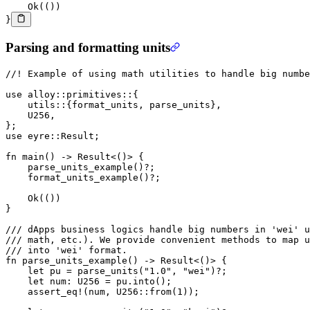
    Ok
(())
}
Parsing and formatting units
//! Example of using math utilities to handle big numbe
use
 alloy
::
primitives
::
{
    utils
::
{format_units, parse_units},
    U256
,
};
use
 eyre
::
Result
;
fn
 main
() 
->
 Result
<()> {
    parse_units_example
()
?
;
    format_units_example
()
?
;
    Ok
(())
}
/// dApps business logics handle big numbers in 'wei' u
/// math, etc.). We provide convenient methods to map u
/// into 'wei' format.
fn
 parse_units_example
() 
->
 Result
<()> {
    let
 pu 
=
 parse_units
(
"1.0"
, 
"wei"
)
?
;
    let
 num
:
 U256
 =
 pu
.
into
();
    assert_eq!
(num, 
U256
::
from
(
1
));