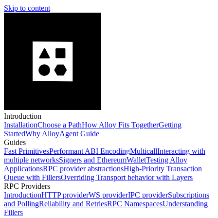
Skip to content
Introduction
Installation
Choose a Path
How Alloy Fits Together
Getting
Started
Why Alloy
Agent Guide
Guides
Fast Primitives
Performant ABI Encoding
Multicall
Interacting with
multiple networks
Signers and EthereumWallet
Testing Alloy
Applications
RPC provider abstractions
High-Priority Transaction
Queue with Fillers
Overriding Transport behavior with Layers
RPC Providers
Introduction
HTTP provider
WS provider
IPC provider
Subscriptions
and Polling
Reliability and Retries
RPC Namespaces
Understanding
Fillers