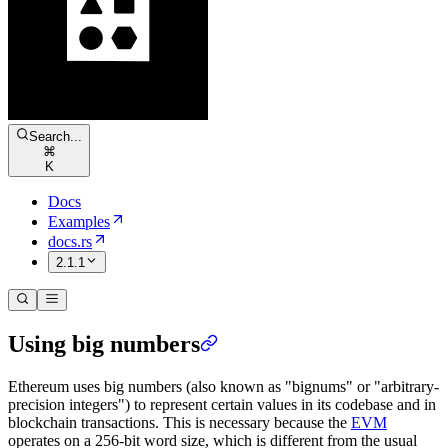
Search...
⌘
K
Docs
Examples
docs.rs
2.1.1
Using big numbers
Ethereum uses big numbers (also known as "bignums" or "arbitrary-
precision integers") to represent certain values in its codebase and in
blockchain transactions. This is necessary because the
EVM
operates on a 256-bit word size, which is different from the usual