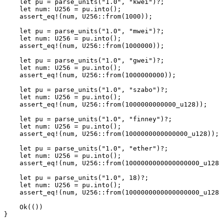
    let
 pu 
=
 parse_units
(
"1.0"
, 
"kwei"
)
?
;
    let
 num
:
 U256
 =
 pu
.
into
();
    assert_eq!
(num, 
U256
::
from
(
1000
));
    let
 pu 
=
 parse_units
(
"1.0"
, 
"mwei"
)
?
;
    let
 num
:
 U256
 =
 pu
.
into
();
    assert_eq!
(num, 
U256
::
from
(
1000000
));
    let
 pu 
=
 parse_units
(
"1.0"
, 
"gwei"
)
?
;
    let
 num
:
 U256
 =
 pu
.
into
();
    assert_eq!
(num, 
U256
::
from
(
1000000000
));
    let
 pu 
=
 parse_units
(
"1.0"
, 
"szabo"
)
?
;
    let
 num
:
 U256
 =
 pu
.
into
();
    assert_eq!
(num, 
U256
::
from
(
1000000000000_
u128
));
    let
 pu 
=
 parse_units
(
"1.0"
, 
"finney"
)
?
;
    let
 num
:
 U256
 =
 pu
.
into
();
    assert_eq!
(num, 
U256
::
from
(
1000000000000000_
u128
));
    let
 pu 
=
 parse_units
(
"1.0"
, 
"ether"
)
?
;
    let
 num
:
 U256
 =
 pu
.
into
();
    assert_eq!
(num, 
U256
::
from
(
1000000000000000000_
u128
    let
 pu 
=
 parse_units
(
"1.0"
, 
18
)
?
;
    let
 num
:
 U256
 =
 pu
.
into
();
    assert_eq!
(num, 
U256
::
from
(
1000000000000000000_
u128
    Ok
(())
}