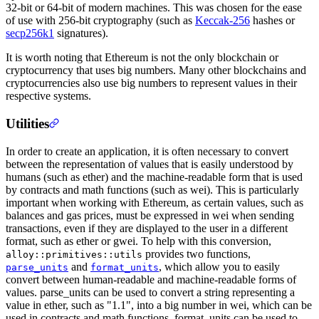
32-bit or 64-bit of modern machines. This was chosen for the ease
of use with 256-bit cryptography (such as
Keccak-256
hashes or
secp256k1
signatures).
It is worth noting that Ethereum is not the only blockchain or
cryptocurrency that uses big numbers. Many other blockchains and
cryptocurrencies also use big numbers to represent values in their
respective systems.
Utilities
In order to create an application, it is often necessary to convert
between the representation of values that is easily understood by
humans (such as ether) and the machine-readable form that is used
by contracts and math functions (such as wei). This is particularly
important when working with Ethereum, as certain values, such as
balances and gas prices, must be expressed in wei when sending
transactions, even if they are displayed to the user in a different
format, such as ether or gwei. To help with this conversion,
provides two functions,
alloy::primitives::utils
and
, which allow you to easily
parse_units
format_units
convert between human-readable and machine-readable forms of
values. parse_units can be used to convert a string representing a
value in ether, such as "1.1", into a big number in wei, which can be
used in contracts and math functions. format_units can be used to