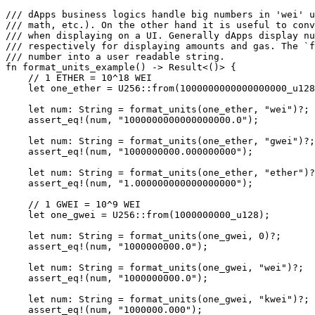
/// dApps business logics handle big numbers in 'wei' u
/// math, etc.). On the other hand it is useful to conv
/// when displaying on a UI. Generally dApps display n
/// respectively for displaying amounts and gas. The `f
/// number into a user readable string.
fn
 format_units_example
() 
->
 Result
<()> {
    // 1 ETHER = 10^18 WEI
    let
 one_ether 
=
 U256
::
from
(
1000000000000000000_
u128
    let
 num
:
 String
 =
 format_units
(one_ether, 
"wei"
)
?
;
    assert_eq!
(num, 
"1000000000000000000.0"
);
    let
 num
:
 String
 =
 format_units
(one_ether, 
"gwei"
)
?
;
    assert_eq!
(num, 
"1000000000.000000000"
);
    let
 num
:
 String
 =
 format_units
(one_ether, 
"ether"
)
?
    assert_eq!
(num, 
"1.000000000000000000"
);
    // 1 GWEI = 10^9 WEI
    let
 one_gwei 
=
 U256
::
from
(
1000000000_
u128
);
    let
 num
:
 String
 =
 format_units
(one_gwei, 
0
)
?
;
    assert_eq!
(num, 
"1000000000.0"
);
    let
 num
:
 String
 =
 format_units
(one_gwei, 
"wei"
)
?
;
    assert_eq!
(num, 
"1000000000.0"
);
    let
 num
:
 String
 =
 format_units
(one_gwei, 
"kwei"
)
?
;
    assert_eq!
(num, 
"1000000.000"
);