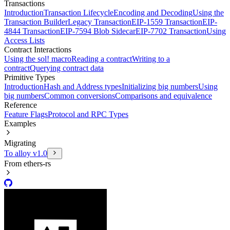
Transactions
Introduction
Transaction Lifecycle
Encoding and Decoding
Using the
Transaction Builder
Legacy Transaction
EIP-1559 Transaction
EIP-
4844 Transaction
EIP-7594 Blob Sidecar
EIP-7702 Transaction
Using
Access Lists
Contract Interactions
Using the sol! macro
Reading a contract
Writing to a
contract
Querying contract data
Primitive Types
Introduction
Hash and Address types
Initializing big numbers
Using
big numbers
Common conversions
Comparisons and equivalence
Reference
Feature Flags
Protocol and RPC Types
Examples
Migrating
To alloy v1.0
From ethers-rs