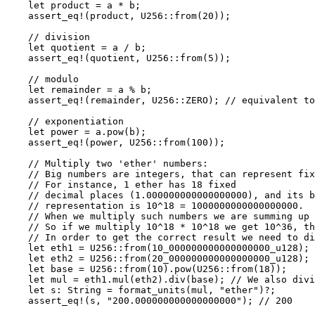
    let
 product 
=
 a 
*
 b;
    assert_eq!
(product, 
U256
::
from
(
20
));
    // division
    let
 quotient 
=
 a 
/
 b;
    assert_eq!
(quotient, 
U256
::
from
(
5
));
    // modulo
    let
 remainder 
=
 a 
%
 b;
    assert_eq!
(remainder, 
U256
::
ZERO
); 
// equivalent to
    // exponentiation
    let
 power 
=
 a
.
pow
(b);
    assert_eq!
(power, 
U256
::
from
(
100
));
    // Multiply two 'ether' numbers:
    // Big numbers are integers, that can represent fix
    // For instance, 1 ether has 18 fixed
    // decimal places (1.000000000000000000), and its b
    // representation is 10^18 = 1000000000000000000.
    // When we multiply such numbers we are summing up 
    // So if we multiply 10^18 * 10^18 we get 10^36, th
    // In order to get the correct result we need to di
    let
 eth1 
=
 U256
::
from
(
10_000000000000000000_
u128
); 
    let
 eth2 
=
 U256
::
from
(
20_000000000000000000_
u128
); 
    let
 base 
=
 U256
::
from
(
10
)
.
pow
(
U256
::
from
(
18
));
    let
 mul 
=
 eth1
.
mul
(eth2)
.
div
(base); 
// We also div
    let
 s
:
 String
 =
 format_units
(mul, 
"ether"
)
?
;
    assert_eq!
(s, 
"200.000000000000000000"
); 
// 200