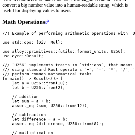
convert a big number value into a human-readable string, which is
useful for displaying values to users.
Math Operations
//! Example of performing arithmetic operations with `U
use
 std
::
ops
::
{
Div
, 
Mul
};
use
 alloy
::
primitives
::
{
utils
::
format_units, 
U256
};
use
 eyre
::
Result
;
/// `U256` implements traits in `std::ops`, that means 
/// using standard Rust operators `+`, `-`. `*`, `/`, `
/// perform common mathematical tasks.
fn
 main
() 
->
 Result
<()> {
    let
 a 
=
 U256
::
from
(
10
);
    let
 b 
=
 U256
::
from
(
2
);
    // addition
    let
 sum 
=
 a 
+
 b;
    assert_eq!
(sum, 
U256
::
from
(
12
));
    // subtraction
    let
 difference 
=
 a 
-
 b;
    assert_eq!
(difference, 
U256
::
from
(
8
));
    // multiplication