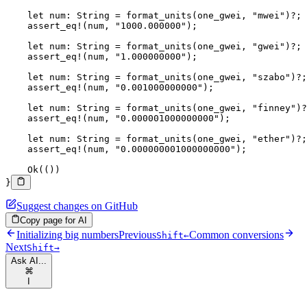
    let
 num
:
 String
 =
 format_units
(one_gwei, 
"mwei"
)
?
;
    assert_eq!
(num, 
"1000.000000"
);
    let
 num
:
 String
 =
 format_units
(one_gwei, 
"gwei"
)
?
;
    assert_eq!
(num, 
"1.000000000"
);
    let
 num
:
 String
 =
 format_units
(one_gwei, 
"szabo"
)
?
;
    assert_eq!
(num, 
"0.001000000000"
);
    let
 num
:
 String
 =
 format_units
(one_gwei, 
"finney"
)
?
    assert_eq!
(num, 
"0.000001000000000"
);
    let
 num
:
 String
 =
 format_units
(one_gwei, 
"ether"
)
?
;
    assert_eq!
(num, 
"0.000000001000000000"
);
    Ok
(())
}
Suggest changes on GitHub
Copy page for AI
Initializing big numbers
Previous
Common conversions
Shift
←
Next
Shift
→
Ask AI...
⌘
I