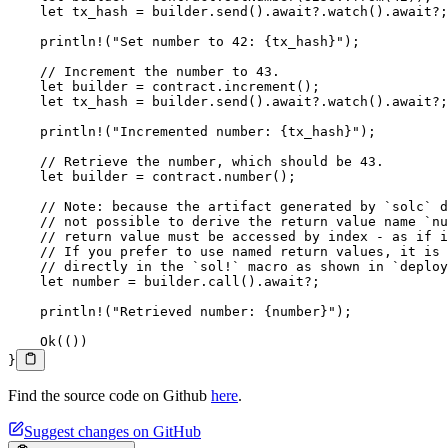
    let
 tx_hash 
=
 builder
.
send
()
.await?.
watch
()
.await?
;
    println!
(
"Set number to 42: {tx_hash}"
);
    // Increment the number to 43.
    let
 builder 
=
 contract
.
increment
();
    let
 tx_hash 
=
 builder
.
send
()
.await?.
watch
()
.await?
;
    println!
(
"Incremented number: {tx_hash}"
);
    // Retrieve the number, which should be 43.
    let
 builder 
=
 contract
.
number
();
    // Note: because the artifact generated by `solc` d
    // not possible to derive the return value name `nu
    // return value must be accessed by index - as if i
    // If you prefer to use named return values, it is 
    // directly in the `sol!` macro as shown in `deploy
    let
 number 
=
 builder
.
call
()
.await?
;
    println!
(
"Retrieved number: {number}"
);
    Ok
(())
}
Find the source code on Github
here
.
Suggest changes on GitHub