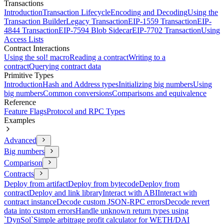
Transactions
Introduction
Transaction Lifecycle
Encoding and Decoding
Using the
Transaction Builder
Legacy Transaction
EIP-1559 Transaction
EIP-
4844 Transaction
EIP-7594 Blob Sidecar
EIP-7702 Transaction
Using
Access Lists
Contract Interactions
Using the sol! macro
Reading a contract
Writing to a
contract
Querying contract data
Primitive Types
Introduction
Hash and Address types
Initializing big numbers
Using
big numbers
Common conversions
Comparisons and equivalence
Reference
Feature Flags
Protocol and RPC Types
Examples
Advanced
Big numbers
Comparison
Contracts
Deploy from artifact
Deploy from bytecode
Deploy from
contract
Deploy and link library
Interact with ABI
Interact with
contract instance
Decode custom JSON-RPC errors
Decode revert
data into custom errors
Handle unknown return types using
`DynSol`
Simple arbitrage profit calculator for WETH/DAI