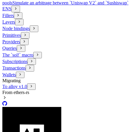
pools
Simulate an arbitrage between `Uniswap V2` and `Sushiswap`
ENS
Fillers
Layers
Node bindings
Primitives
Providers
Queries
The `sol!` macro
Subscriptions
Transactions
Wallets
Migrating
To alloy v1.0
From ethers-rs