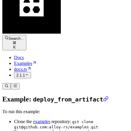
Search...
⌘
K
Docs
Examples
docs.rs
2.1.1
Example:
deploy_from_artifact
To run this example:
Clone the
examples
repository:
git clone
git@github.com:alloy-rs/examples.git