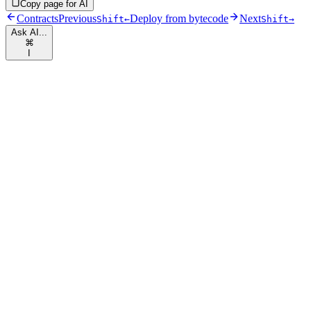
Copy page for AI
Contracts
Previous
Deploy from bytecode
Next
Shift
←
Shift
→
Ask AI...
⌘
I