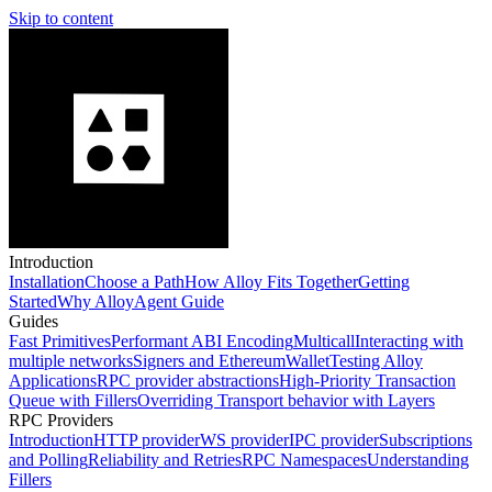
Skip to content
Introduction
Installation
Choose a Path
How Alloy Fits Together
Getting
Started
Why Alloy
Agent Guide
Guides
Fast Primitives
Performant ABI Encoding
Multicall
Interacting with
multiple networks
Signers and EthereumWallet
Testing Alloy
Applications
RPC provider abstractions
High-Priority Transaction
Queue with Fillers
Overriding Transport behavior with Layers
RPC Providers
Introduction
HTTP provider
WS provider
IPC provider
Subscriptions
and Polling
Reliability and Retries
RPC Namespaces
Understanding
Fillers