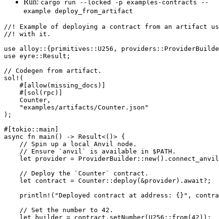
Run:
cargo run --locked -p examples-contracts --
example deploy_from_artifact
//! Example of deploying a contract from an artifact us
//! with it.
use
 alloy
::
{
primitives
::
U256
, 
providers
::
ProviderBuilde
use
 eyre
::
Result
;
// Codegen from artifact.
sol!
(
    #[allow(missing_docs)]
    #[sol(rpc)]
    Counter
,
    "examples/artifacts/Counter.json"
);
#[tokio
::
main]
async
 fn
 main
() 
->
 Result
<()> {
    // Spin up a local Anvil node.
    // Ensure `anvil` is available in $PATH.
    let
 provider 
=
 ProviderBuilder
::
new
()
.
connect_anvil
    // Deploy the `Counter` contract.
    let
 contract 
=
 Counter
::
deploy
(
&
provider)
.await?
;
    println!
(
"Deployed contract at address: {}"
, contra
    // Set the number to 42.
    let
 builder 
=
 contract
.
setNumber
(
U256
::
from
(
42
));