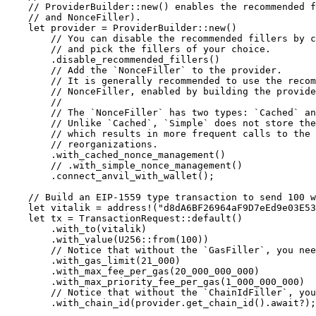
    // ProviderBuilder::new() enables the recommended 
    // and NonceFiller).
    let
 provider 
=
 ProviderBuilder
::
new
()
        // You can disable the recommended fillers by c
        // and pick the fillers of your choice.
        .
disable_recommended_fillers
()
        // Add the `NonceFiller` to the provider.
        // It is generally recommended to use the recom
        // NonceFiller, enabled by building the provide
        //
        // The `NonceFiller` has two types: `Cached` an
        // Unlike `Cached`, `Simple` does not store the
        // which results in more frequent calls to the
        // reorganizations.
        .
with_cached_nonce_management
()
        // .with_simple_nonce_management()
        .
connect_anvil_with_wallet
();
    // Build an EIP-1559 type transaction to send 100 w
    let
 vitalik 
=
 address!
(
"d8dA6BF26964aF9D7eEd9e03E53
    let
 tx 
=
 TransactionRequest
::
default
()
        .
with_to
(vitalik)
        .
with_value
(
U256
::
from
(
100
))
        // Notice that without the `GasFiller`, you nee
        .
with_gas_limit
(
21_000
)
        .
with_max_fee_per_gas
(
20_000_000_000
)
        .
with_max_priority_fee_per_gas
(
1_000_000_000
)
        // Notice that without the `ChainIdFiller`, yo
        .
with_chain_id
(provider
.
get_chain_id
()
.await?
);