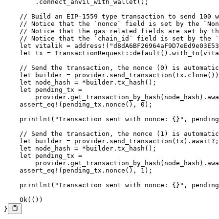
        .
connect_anvil_with_wallet
();
    // Build an EIP-1559 type transaction to send 100 w
    // Notice that the `nonce` field is set by the `Non
    // Notice that the gas related fields are set by th
    // Notice that the `chain_id` field is set by the `
    let
 vitalik 
=
 address!
(
"d8dA6BF26964aF9D7eEd9e03E53
    let
 tx 
=
 TransactionRequest
::
default
()
.
with_to
(vita
    // Send the transaction, the nonce (0) is automatic
    let
 builder 
=
 provider
.
send_transaction
(tx
.
clone
())
    let
 node_hash 
=
 *
builder
.
tx_hash
();
    let
 pending_tx 
=
        provider
.
get_transaction_by_hash
(node_hash)
.awa
    assert_eq!
(pending_tx
.
nonce
(), 
0
);
    println!
(
"Transaction sent with nonce: {}"
, pending
    // Send the transaction, the nonce (1) is automatic
    let
 builder 
=
 provider
.
send_transaction
(tx)
.await?
;
    let
 node_hash 
=
 *
builder
.
tx_hash
();
    let
 pending_tx 
=
        provider
.
get_transaction_by_hash
(node_hash)
.awa
    assert_eq!
(pending_tx
.
nonce
(), 
1
);
    println!
(
"Transaction sent with nonce: {}"
, pending
    Ok
(())
}