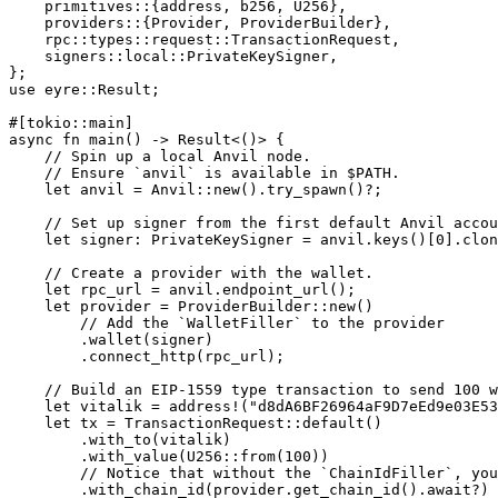
    primitives
::
{address, b256, 
U256
},
    providers
::
{
Provider
, 
ProviderBuilder
},
    rpc
::
types
::
request
::
TransactionRequest
,
    signers
::
local
::
PrivateKeySigner
,
};
use
 eyre
::
Result
;
#[tokio
::
main]
async
 fn
 main
() 
->
 Result
<()> {
    // Spin up a local Anvil node.
    // Ensure `anvil` is available in $PATH.
    let
 anvil 
=
 Anvil
::
new
()
.
try_spawn
()
?
;
    // Set up signer from the first default Anvil accou
    let
 signer
:
 PrivateKeySigner
 =
 anvil
.
keys
()[
0
]
.
clon
    // Create a provider with the wallet.
    let
 rpc_url 
=
 anvil
.
endpoint_url
();
    let
 provider 
=
 ProviderBuilder
::
new
()
        // Add the `WalletFiller` to the provider
        .
wallet
(signer)
        .
connect_http
(rpc_url);
    // Build an EIP-1559 type transaction to send 100 w
    let
 vitalik 
=
 address!
(
"d8dA6BF26964aF9D7eEd9e03E53
    let
 tx 
=
 TransactionRequest
::
default
()
        .
with_to
(vitalik)
        .
with_value
(
U256
::
from
(
100
))
        // Notice that without the `ChainIdFiller`, yo
        .
with_chain_id
(provider
.
get_chain_id
()
.await?
)