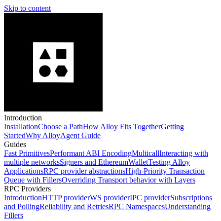
Skip to content
Introduction
Installation
Choose a Path
How Alloy Fits Together
Getting
Started
Why Alloy
Agent Guide
Guides
Fast Primitives
Performant ABI Encoding
Multicall
Interacting with
multiple networks
Signers and EthereumWallet
Testing Alloy
Applications
RPC provider abstractions
High-Priority Transaction
Queue with Fillers
Overriding Transport behavior with Layers
RPC Providers
Introduction
HTTP provider
WS provider
IPC provider
Subscriptions
and Polling
Reliability and Retries
RPC Namespaces
Understanding
Fillers