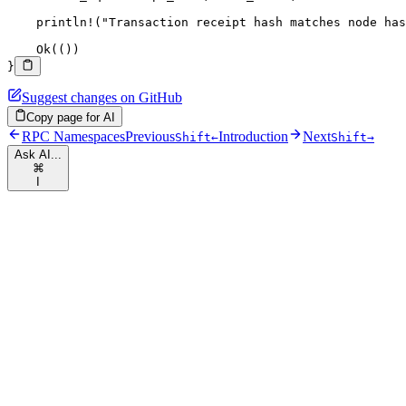
    println!
(
"Transaction receipt hash matches node has
    Ok
(())
}
Suggest changes on GitHub
Copy page for AI
RPC Namespaces
Previous
Introduction
Next
Shift
←
Shift
→
Ask AI...
⌘
I