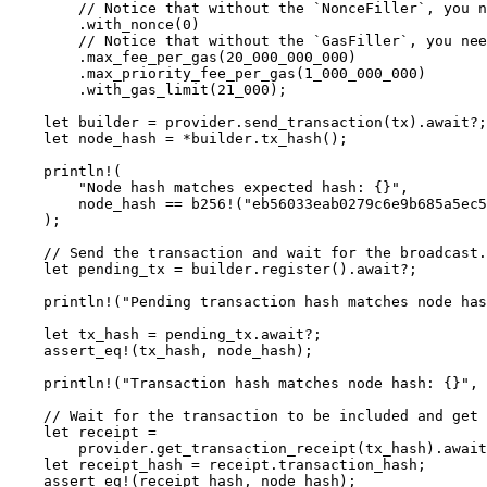
        // Notice that without the `NonceFiller`, you n
        .
with_nonce
(
0
)
        // Notice that without the `GasFiller`, you nee
        .
max_fee_per_gas
(
20_000_000_000
)
        .
max_priority_fee_per_gas
(
1_000_000_000
)
        .
with_gas_limit
(
21_000
);
    let
 builder 
=
 provider
.
send_transaction
(tx)
.await?
;
    let
 node_hash 
=
 *
builder
.
tx_hash
();
    println!
(
        "Node hash matches expected hash: {}"
,
        node_hash 
==
 b256!
(
"eb56033eab0279c6e9b685a5ec5
    );
    // Send the transaction and wait for the broadcast.
    let
 pending_tx 
=
 builder
.
register
()
.await?
;
    println!
(
"Pending transaction hash matches node has
    let
 tx_hash 
=
 pending_tx
.await?
;
    assert_eq!
(tx_hash, node_hash);
    println!
(
"Transaction hash matches node hash: {}"
, 
    // Wait for the transaction to be included and get 
    let
 receipt 
=
        provider
.
get_transaction_receipt
(tx_hash)
.await
    let
 receipt_hash 
=
 receipt
.
transaction_hash;
    assert_eq!
(receipt_hash, node_hash);