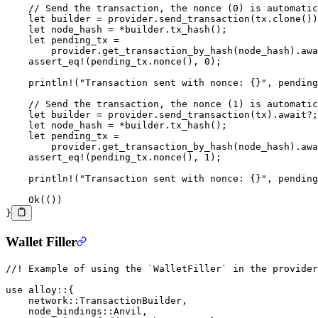
    // Send the transaction, the nonce (0) is automatic
    let
 builder 
=
 provider
.
send_transaction
(tx
.
clone
())
    let
 node_hash 
=
 *
builder
.
tx_hash
();
    let
 pending_tx 
=
        provider
.
get_transaction_by_hash
(node_hash)
.awa
    assert_eq!
(pending_tx
.
nonce
(), 
0
);
    println!
(
"Transaction sent with nonce: {}"
, pending
    // Send the transaction, the nonce (1) is automatic
    let
 builder 
=
 provider
.
send_transaction
(tx)
.await?
;
    let
 node_hash 
=
 *
builder
.
tx_hash
();
    let
 pending_tx 
=
        provider
.
get_transaction_by_hash
(node_hash)
.awa
    assert_eq!
(pending_tx
.
nonce
(), 
1
);
    println!
(
"Transaction sent with nonce: {}"
, pending
    Ok
(())
}
Wallet Filler
//! Example of using the `WalletFiller` in the provider
use
 alloy
::
{
    network
::
TransactionBuilder
,
    node_bindings
::
Anvil
,