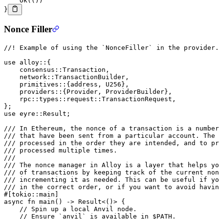
    Ok
(())
}
Nonce Filler
//! Example of using the `NonceFiller` in the provider.
use
 alloy
::
{
    consensus
::
Transaction
,
    network
::
TransactionBuilder
,
    primitives
::
{address, 
U256
},
    providers
::
{
Provider
, 
ProviderBuilder
},
    rpc
::
types
::
request
::
TransactionRequest
,
};
use
 eyre
::
Result
;
/// In Ethereum, the nonce of a transaction is a numbe
/// that have been sent from a particular account. The 
/// processed in the order they are intended, and to pr
/// processed multiple times.
///
/// The nonce manager in Alloy is a layer that helps yo
/// of transactions by keeping track of the current non
/// incrementing it as needed. This can be useful if y
/// in the correct order, or if you want to avoid havin
#[tokio
::
main]
async
 fn
 main
() 
->
 Result
<()> {
    // Spin up a local Anvil node.
    // Ensure `anvil` is available in $PATH.