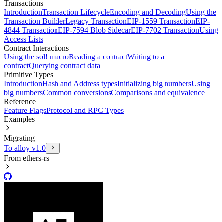
Transactions
Introduction
Transaction Lifecycle
Encoding and Decoding
Using the
Transaction Builder
Legacy Transaction
EIP-1559 Transaction
EIP-
4844 Transaction
EIP-7594 Blob Sidecar
EIP-7702 Transaction
Using
Access Lists
Contract Interactions
Using the sol! macro
Reading a contract
Writing to a
contract
Querying contract data
Primitive Types
Introduction
Hash and Address types
Initializing big numbers
Using
big numbers
Common conversions
Comparisons and equivalence
Reference
Feature Flags
Protocol and RPC Types
Examples
Migrating
To alloy v1.0
From ethers-rs