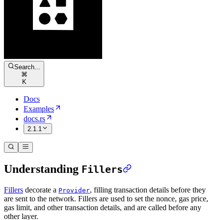
Search...
⌘
K
Docs
Examples
docs.rs
2.1.1
Understanding
Fillers
Fillers
decorate a
, filling transaction details before they
Provider
are sent to the network. Fillers are used to set the nonce, gas price,
gas limit, and other transaction details, and are called before any
other layer.