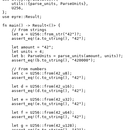
    utils
::
{parse_units, 
ParseUnits
},
    U256
,
};
use
 eyre
::
Result
;
fn
 main
() 
->
 Result
<()> {
    // From strings
    let
 a 
=
 U256
::
from_str
(
"42"
)
?
;
    assert_eq!
(a
.
to_string
(), 
"42"
);
    let
 amount 
=
 "42"
;
    let
 units 
=
 4
;
    let
 b
:
 ParseUnits
 =
 parse_units
(amount, units)
?
;
    assert_eq!
(b
.
to_string
(), 
"420000"
);
    // From numbers
    let
 c 
=
 U256
::
from
(
42_
u8
);
    assert_eq!
(c
.
to_string
(), 
"42"
);
    let
 d 
=
 U256
::
from
(
42_
u16
);
    assert_eq!
(d
.
to_string
(), 
"42"
);
    let
 e 
=
 U256
::
from
(
42_
u32
);
    assert_eq!
(e
.
to_string
(), 
"42"
);
    let
 f 
=
 U256
::
from
(
42_
u64
);
    assert_eq!
(f
.
to_string
(), 
"42"
);
    let
 g 
=
 U256
::
from
(
42_
u128
);
    assert_eq!
(g
.
to_string
(), 
"42"
);