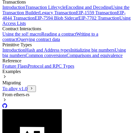
Transactions
Introduction
Transaction Lifecycle
Encoding and Decoding
Using the
Transaction Builder
Legacy Transaction
EIP-1559 Transaction
EIP-
4844 Transaction
EIP-7594 Blob Sidecar
EIP-7702 Transaction
Using
Access Lists
Contract Interactions
Using the sol! macro
Reading a contract
Writing to a
contract
Querying contract data
Primitive Types
Introduction
Hash and Address types
Initializing big numbers
Using
big numbers
Common conversions
Comparisons and equivalence
Reference
Feature Flags
Protocol and RPC Types
Examples
Migrating
To alloy v1.0
From ethers-rs