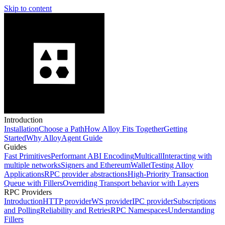
Skip to content
Introduction
Installation
Choose a Path
How Alloy Fits Together
Getting
Started
Why Alloy
Agent Guide
Guides
Fast Primitives
Performant ABI Encoding
Multicall
Interacting with
multiple networks
Signers and EthereumWallet
Testing Alloy
Applications
RPC provider abstractions
High-Priority Transaction
Queue with Fillers
Overriding Transport behavior with Layers
RPC Providers
Introduction
HTTP provider
WS provider
IPC provider
Subscriptions
and Polling
Reliability and Retries
RPC Namespaces
Understanding
Fillers