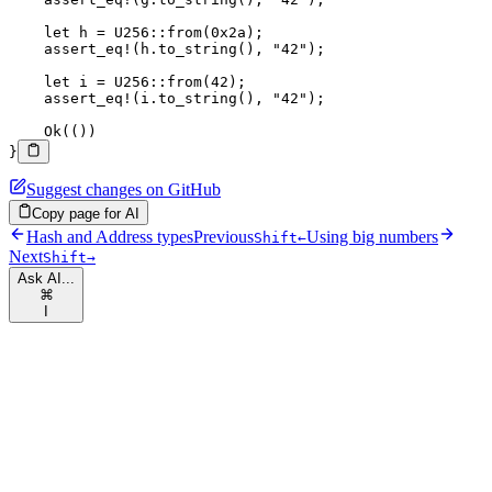
    let
 h 
=
 U256
::
from
(
0x2a
);
    assert_eq!
(h
.
to_string
(), 
"42"
);
    let
 i 
=
 U256
::
from
(
42
);
    assert_eq!
(i
.
to_string
(), 
"42"
);
    Ok
(())
}
Suggest changes on GitHub
Copy page for AI
Hash and Address types
Previous
Using big numbers
Shift
←
Next
Shift
→
Ask AI...
⌘
I