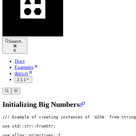
Search...
⌘
K
Docs
Examples
docs.rs
2.1.1
Initializing Big Numbers
//! Example of creating instances of `U256` from string
use
 std
::
str
::
FromStr
;
use
 alloy
::
primitives
::
{